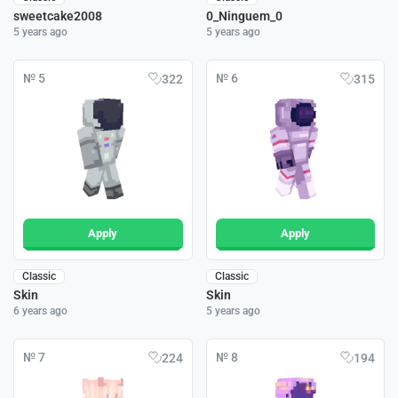
sweetcake2008
0_Ninguem_0
5 years ago
5 years ago
№ 5
№ 6
322
315
Apply
Apply
Classic
Classic
Skin
Skin
6 years ago
5 years ago
№ 7
№ 8
224
194