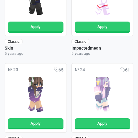
Apply
Apply
Classic
Classic
Skin
Impactedmean
5 years ago
5 years ago
№ 23
№ 24
65
61
Apply
Apply