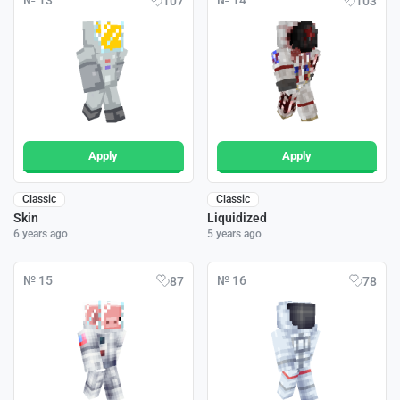
№ 13
№ 14
107
103
Apply
Apply
Classic
Classic
Skin
Liquidized
6 years ago
5 years ago
№ 15
№ 16
87
78