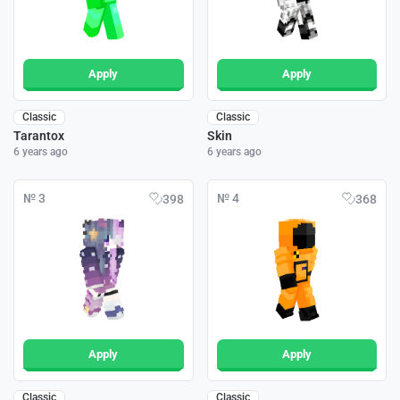
Apply
Apply
Classic
Classic
Tarantox
Skin
6 years ago
6 years ago
№ 3
№ 4
398
368
Apply
Apply
Classic
Classic