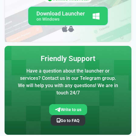
Download Launcher
on Windows
Friendly Support
Have a question about the launcher or
services? Contact us in our Telegram group.
We will help you with any questions! We are in
touch 24/7
Write to us
Go to FAQ