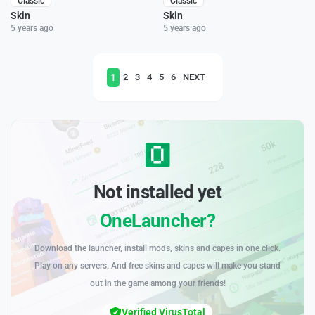
Classic
Classic
Skin
Skin
5 years ago
5 years ago
1
2
3
4
5
6
NEXT
Not installed yet
OneLauncher?
Download the launcher, install mods, skins and capes in one click.
Play on any servers. And free skins and capes will make you stand
out in the game among your friends!
Verified VirusTotal