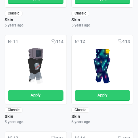
Classic
Classic
Skin
Skin
5 years ago
5 years ago
№ 11
№ 12
114
113
Apply
Apply
Classic
Classic
Skin
Skin
5 years ago
6 years ago