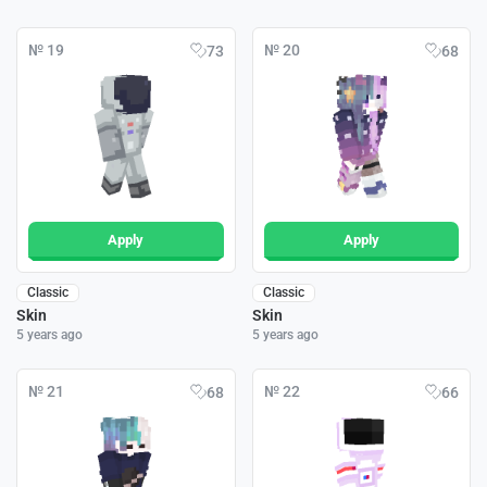
№ 19
№ 20
73
68
Apply
Apply
Classic
Classic
Skin
Skin
5 years ago
5 years ago
№ 21
№ 22
68
66