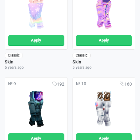
Apply
Apply
Classic
Classic
Skin
Skin
5 years ago
5 years ago
№ 9
№ 10
192
160
Apply
Apply