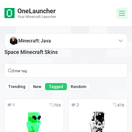
OneLauncher
Your Minecraft Launcher
Minecraft: Java
Space Minecraft Skins
Trending
New
Tagged
Random
№ 1
№ 2
704
476