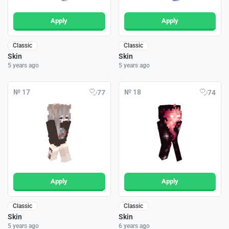
Apply
Apply
Classic
Classic
Skin
Skin
5 years ago
5 years ago
№ 17
№ 18
77
74
Apply
Apply
Classic
Classic
Skin
Skin
5 years ago
6 years ago