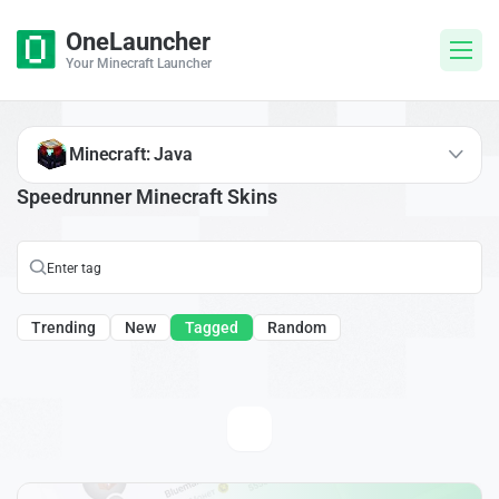
OneLauncher
Your Minecraft Launcher
Minecraft: Java
Speedrunner Minecraft Skins
Trending
New
Tagged
Random