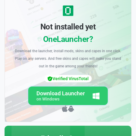
Not installed yet
OneLauncher?
Download the launcher, install mods, skins and capes in one click.
Play on any servers. And free skins and capes will make you stand
out in the game among your friends!
Verified VirusTotal
Download Launcher
on Windows