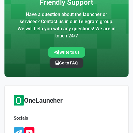
Friendly Support
Have a question about the launcher or
services? Contact us in our Telegram group.
We will help you with any questions! We are in
touch 24/7
Write to us
Go to FAQ
OneLauncher
Socials