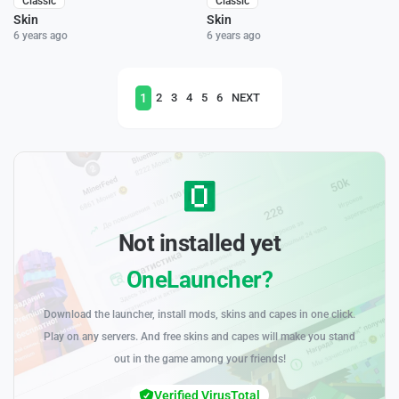
Classic
Classic
Skin
Skin
6 years ago
6 years ago
1
2
3
4
5
6
NEXT
Not installed yet
OneLauncher?
Download the launcher, install mods, skins and capes in one click.
Play on any servers. And free skins and capes will make you stand
out in the game among your friends!
Verified VirusTotal