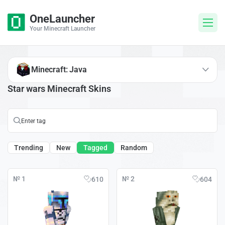
OneLauncher
Your Minecraft Launcher
Minecraft: Java
Star wars Minecraft Skins
Trending
New
Tagged
Random
№ 1
№ 2
610
604