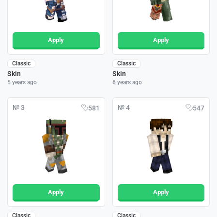
Apply
Apply
Classic
Classic
Skin
Skin
5 years ago
6 years ago
№ 3
№ 4
581
547
Apply
Apply
Classic
Classic