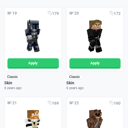
№ 19
№ 20
179
172
Apply
Apply
Classic
Classic
Skin
Skin
6 years ago
6 years ago
№ 21
№ 22
169
160