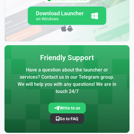
Download Launcher
on Windows
Friendly Support
Have a question about the launcher or
services? Contact us in our Telegram group.
We will help you with any questions! We are in
touch 24/7
Write to us
Go to FAQ