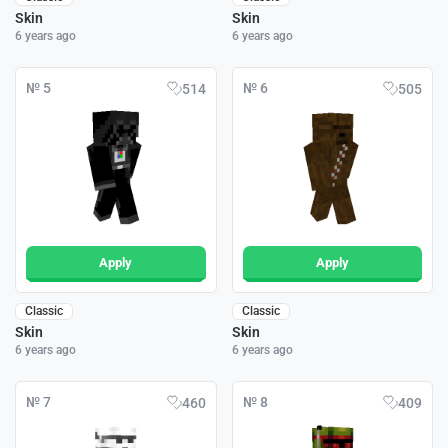
Skin
Skin
6 years ago
6 years ago
№ 5
№ 6
514
505
Apply
Apply
Classic
Classic
Skin
Skin
6 years ago
6 years ago
№ 7
№ 8
460
409