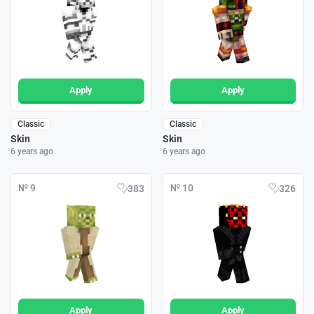
Apply
Apply
Classic
Classic
Skin
Skin
6 years ago
6 years ago
№ 9
№ 10
383
326
Apply
Apply