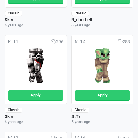
Classic
Classic
Skin
R_doorbell
6 years ago
6 years ago
№ 11
№ 12
296
283
Apply
Apply
Classic
Classic
Skin
StTv
6 years ago
5 years ago