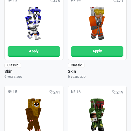
№ 13
№ 14
276
271
Apply
Apply
Classic
Classic
Skin
Skin
6 years ago
6 years ago
№ 15
№ 16
241
219