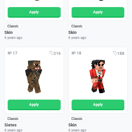
Apply
Apply
Classic
Classic
Skin
Skin
6 years ago
6 years ago
№ 17
№ 18
216
188
Apply
Apply
Classic
Classic
Sietes
Skin
6 years ago
6 years ago