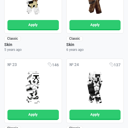
Apply
Apply
Classic
Classic
Skin
Skin
5 years ago
6 years ago
№ 23
№ 24
146
137
Apply
Apply