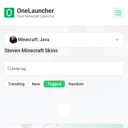
OneLauncher
Your Minecraft Launcher
Minecraft: Java
Steven Minecraft Skins
Trending
New
Tagged
Random