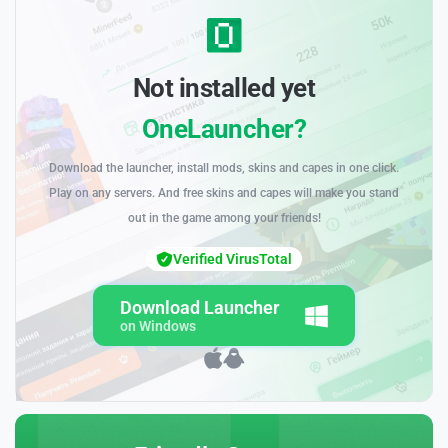
Not installed yet
OneLauncher?
Download the launcher, install mods, skins and capes in one click.
Play on any servers. And free skins and capes will make you stand
out in the game among your friends!
Verified VirusTotal
Download Launcher
on Windows