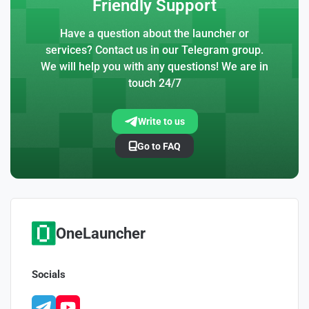
Friendly Support
Have a question about the launcher or
services? Contact us in our Telegram group.
We will help you with any questions! We are in
touch 24/7
Write to us
Go to FAQ
OneLauncher
Socials