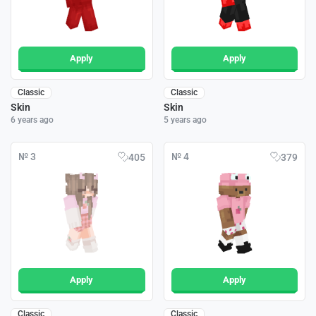
Apply
Apply
Classic
Classic
Skin
Skin
6 years ago
5 years ago
№ 3
№ 4
405
379
Apply
Apply
Classic
Classic