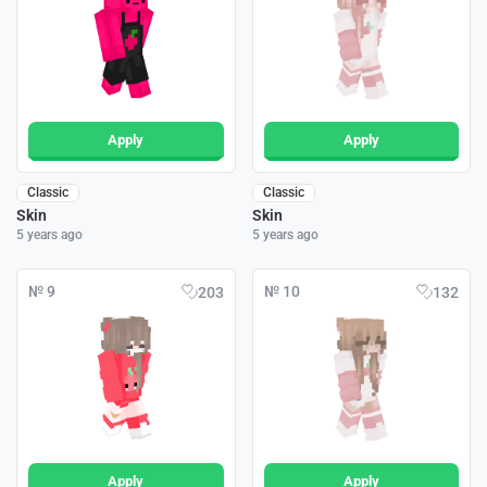
Apply
Apply
Classic
Classic
Skin
Skin
5 years ago
5 years ago
№ 9
№ 10
203
132
Apply
Apply