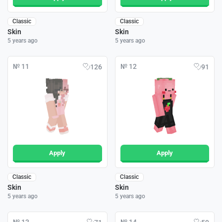
Classic
Classic
Skin
Skin
5 years ago
5 years ago
№ 11
№ 12
126
91
Apply
Apply
Classic
Classic
Skin
Skin
5 years ago
5 years ago