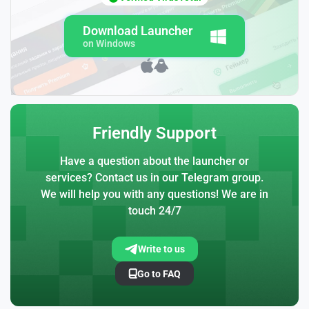
Download Launcher
on Windows
Friendly Support
Have a question about the launcher or
services? Contact us in our Telegram group.
We will help you with any questions! We are in
touch 24/7
Write to us
Go to FAQ