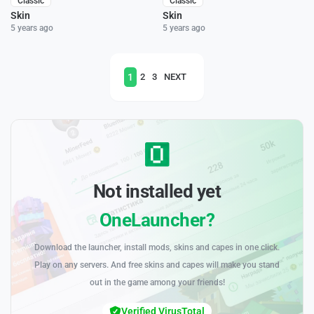
Classic
Classic
Skin
Skin
5 years ago
5 years ago
1
2
3
NEXT
Not installed yet
OneLauncher?
Download the launcher, install mods, skins and capes in one click.
Play on any servers. And free skins and capes will make you stand
out in the game among your friends!
Verified VirusTotal