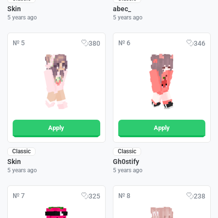
Skin
abec_
5 years ago
5 years ago
№ 5
№ 6
380
346
Apply
Apply
Classic
Classic
Skin
Gh0stify
5 years ago
5 years ago
№ 7
№ 8
325
238