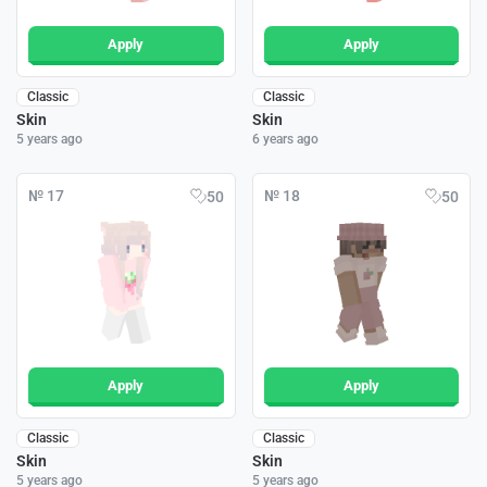
Apply
Apply
Classic
Classic
Skin
Skin
5 years ago
6 years ago
№ 17
№ 18
50
50
Apply
Apply
Classic
Classic
Skin
Skin
5 years ago
5 years ago