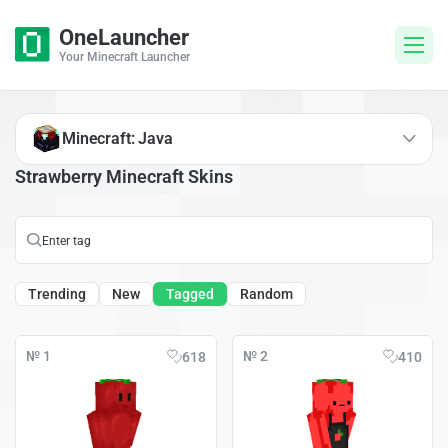
OneLauncher
Your Minecraft Launcher
Minecraft: Java
Strawberry Minecraft Skins
Trending
New
Tagged
Random
№ 1
№ 2
618
410