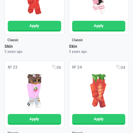
Apply
Apply
Classic
Classic
Skin
Skin
5 years ago
5 years ago
№ 23
№ 24
36
34
Apply
Apply