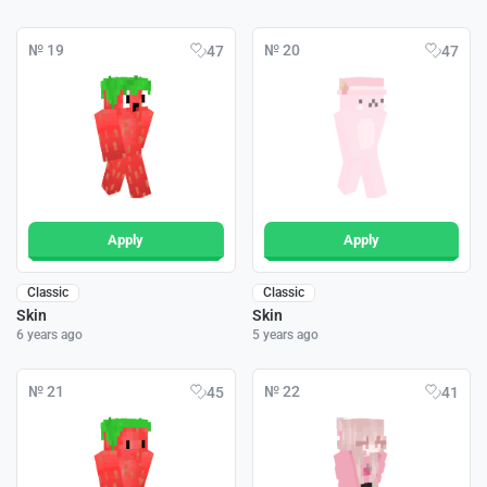
№ 19
№ 20
47
47
Apply
Apply
Classic
Classic
Skin
Skin
6 years ago
5 years ago
№ 21
№ 22
45
41