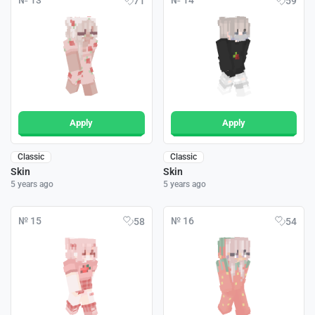
№ 13
№ 14
71
59
Apply
Apply
Classic
Classic
Skin
Skin
5 years ago
5 years ago
№ 15
№ 16
58
54