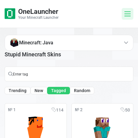
OneLauncher
Your Minecraft Launcher
Minecraft: Java
Stupid Minecraft Skins
Trending
New
Tagged
Random
№ 1
№ 2
114
50