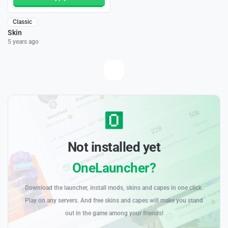
Classic
Skin
5 years ago
Not installed yet
OneLauncher?
Download the launcher, install mods, skins and capes in one click.
Play on any servers. And free skins and capes will make you stand
out in the game among your friends!