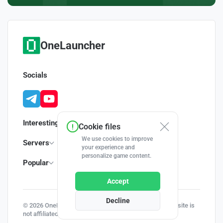
OneLauncher
Socials
Interesting
Cookie files
We use cookies to improve
Servers
your experience and
personalize game content.
Popular
Accept
Decline
© 2026 OneLauncher - Your Minecraft Launcher | This site is
not affiliated with Minecraft and Mojang AB.