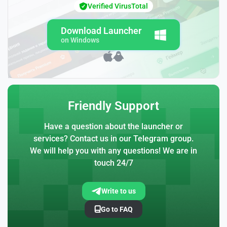
Verified VirusTotal
Download Launcher
on Windows
Friendly Support
Have a question about the launcher or
services? Contact us in our Telegram group.
We will help you with any questions! We are in
touch 24/7
Write to us
Go to FAQ