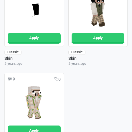
Apply
Apply
Classic
Classic
Skin
Skin
5 years ago
5 years ago
№ 9
0
Apply