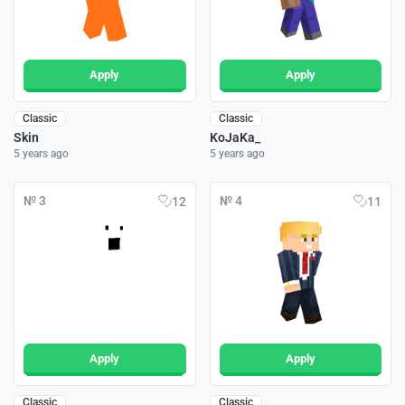
Apply
Apply
Classic
Classic
Skin
KoJaKa_
5 years ago
5 years ago
№ 3
№ 4
12
11
Apply
Apply
Classic
Classic