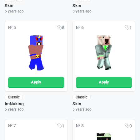
Skin
Skin
5 years ago
5 years ago
№ 5
№ 6
8
1
Apply
Apply
Classic
Classic
ImNuking
Skin
5 years ago
5 years ago
№ 7
№ 8
1
0