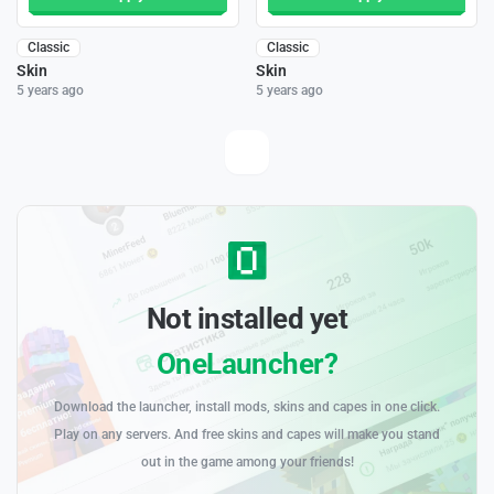
Classic
Classic
Skin
Skin
5 years ago
5 years ago
Not installed yet
OneLauncher?
Download the launcher, install mods, skins and capes in one click.
Play on any servers. And free skins and capes will make you stand
out in the game among your friends!