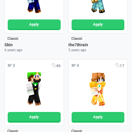
Apply
Apply
Classic
Classic
Skin
the78train
6 years ago
5 years ago
№ 3
№ 4
46
17
Apply
Apply
Classic
Classic