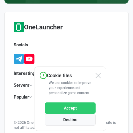
OneLauncher
Socials
Interesting
Cookie files
We use cookies to improve
Servers
your experience and
personalize game content.
Popular
Accept
Decline
© 2026 OneLauncher - Your Minecraft Launcher | This site is
not affiliated with Minecraft and Mojang AB.