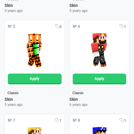
Skin
Skin
5 years ago
5 years ago
№ 5
№ 6
4
1
Apply
Apply
Classic
Classic
Skin
Skin
5 years ago
6 years ago
№ 7
№ 8
1
1