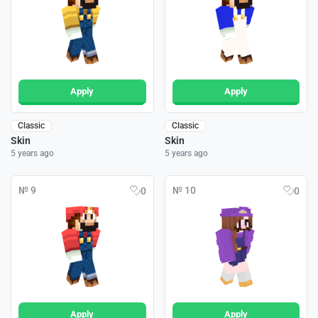
Apply
Apply
Classic
Classic
Skin
Skin
5 years ago
5 years ago
№ 9
№ 10
0
0
Apply
Apply