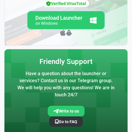
Verified VirusTotal
Download Launcher
on Windows
Friendly Support
Have a question about the launcher or
services? Contact us in our Telegram group.
We will help you with any questions! We are in
touch 24/7
Write to us
Go to FAQ