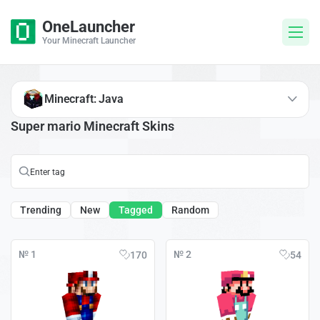
OneLauncher
Your Minecraft Launcher
Minecraft: Java
Super mario Minecraft Skins
Trending
New
Tagged
Random
№ 1
№ 2
170
54