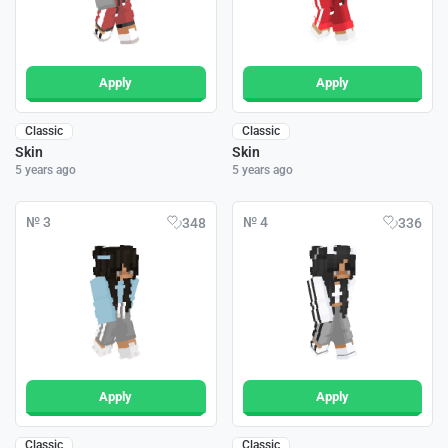
Apply
Apply
Classic
Classic
Skin
Skin
5 years ago
5 years ago
№ 3
№ 4
348
336
Apply
Apply
Classic
Classic