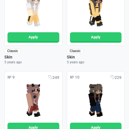
Apply
Apply
Classic
Classic
Skin
Skin
5 years ago
5 years ago
№ 9
№ 10
249
229
Apply
Apply