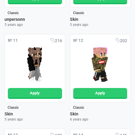
Classic
Classic
unpersonn
Skin
5 years ago
5 years ago
№ 11
№ 12
216
202
Apply
Apply
Classic
Classic
Skin
Skin
5 years ago
6 years ago