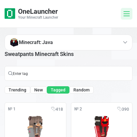
OneLauncher
Your Minecraft Launcher
Minecraft: Java
Sweatpants Minecraft Skins
Trending
New
Tagged
Random
№ 1
№ 2
418
390