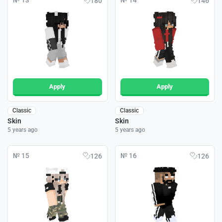
№ 13
№ 14
180
146
Apply
Apply
Classic
Classic
Skin
Skin
5 years ago
5 years ago
№ 15
№ 16
126
126