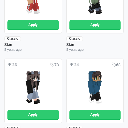
Apply
Apply
Classic
Classic
Skin
Skin
5 years ago
5 years ago
№ 23
№ 24
73
68
Apply
Apply