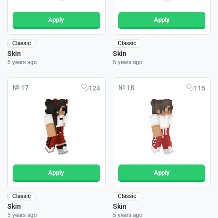
Apply
Apply
Classic
Classic
Skin
Skin
6 years ago
5 years ago
№ 17
№ 18
124
115
Apply
Apply
Classic
Classic
Skin
Skin
5 years ago
5 years ago