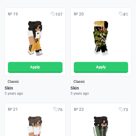
№ 19
№ 20
107
81
Apply
Apply
Classic
Classic
Skin
Skin
5 years ago
5 years ago
№ 21
№ 22
76
73