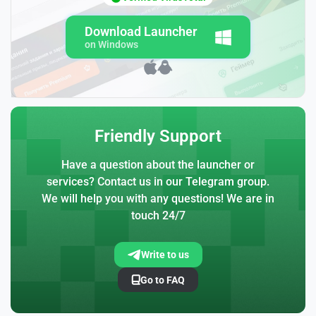
Download Launcher
on Windows
Friendly Support
Have a question about the launcher or
services? Contact us in our Telegram group.
We will help you with any questions! We are in
touch 24/7
Write to us
Go to FAQ