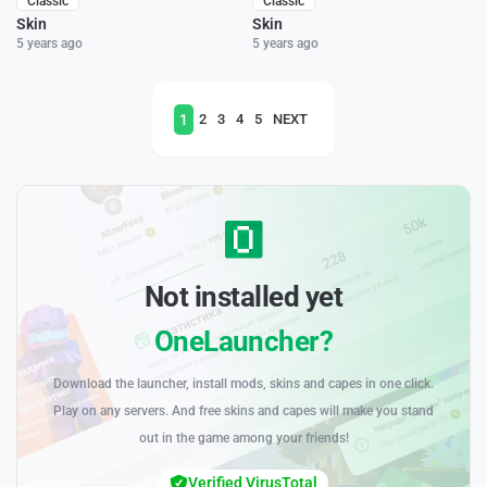
Classic
Classic
Skin
Skin
5 years ago
5 years ago
1
2
3
4
5
NEXT
Not installed yet
OneLauncher?
Download the launcher, install mods, skins and capes in one click.
Play on any servers. And free skins and capes will make you stand
out in the game among your friends!
Verified VirusTotal