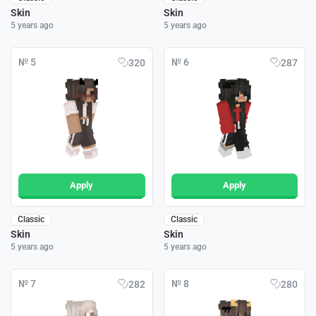
Skin
Skin
5 years ago
5 years ago
№ 5
№ 6
320
287
Apply
Apply
Classic
Classic
Skin
Skin
5 years ago
5 years ago
№ 7
№ 8
282
280