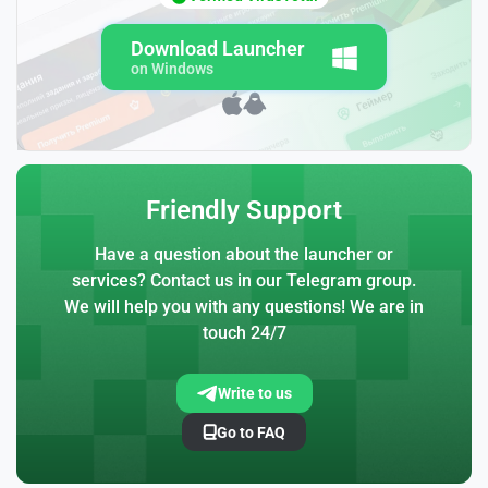
Download Launcher
on Windows
Friendly Support
Have a question about the launcher or
services? Contact us in our Telegram group.
We will help you with any questions! We are in
touch 24/7
Write to us
Go to FAQ