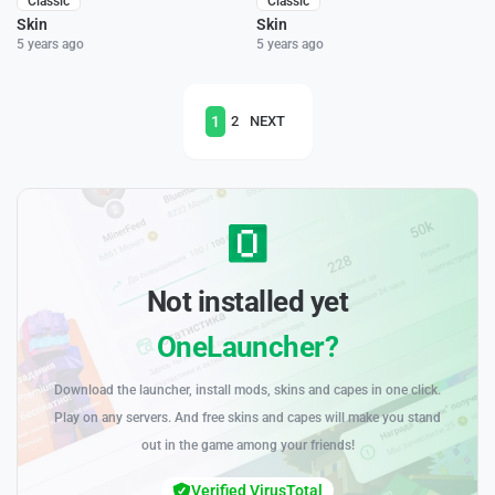
Classic
Classic
Skin
Skin
5 years ago
5 years ago
1
2
NEXT
Not installed yet
OneLauncher?
Download the launcher, install mods, skins and capes in one click.
Play on any servers. And free skins and capes will make you stand
out in the game among your friends!
Verified VirusTotal