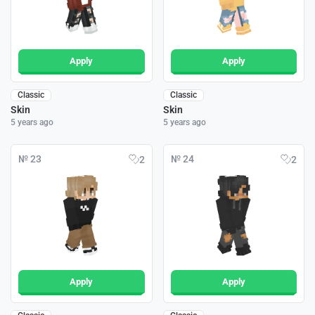
Apply
Apply
Classic
Classic
Skin
Skin
5 years ago
5 years ago
№ 23
№ 24
2
2
Apply
Apply