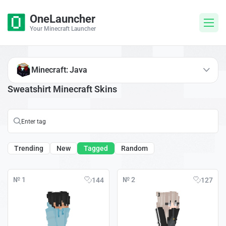
OneLauncher
Your Minecraft Launcher
Minecraft: Java
Sweatshirt Minecraft Skins
Trending
New
Tagged
Random
№ 1
№ 2
144
127