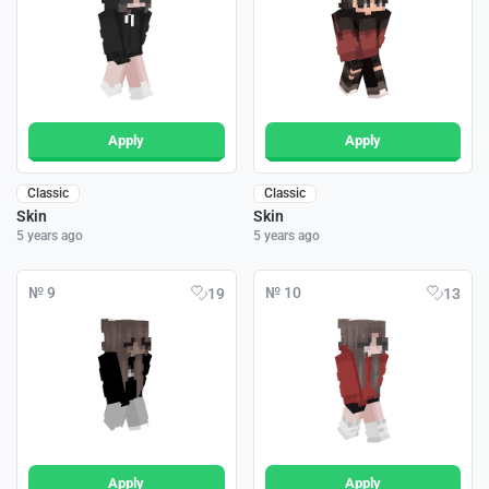
Apply
Apply
Classic
Classic
Skin
Skin
5 years ago
5 years ago
№ 9
№ 10
19
13
Apply
Apply