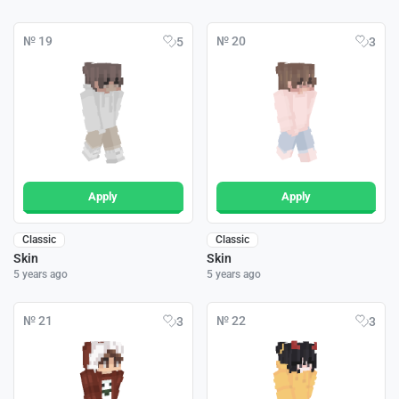
№ 19
№ 20
5
3
Apply
Apply
Classic
Classic
Skin
Skin
5 years ago
5 years ago
№ 21
№ 22
3
3