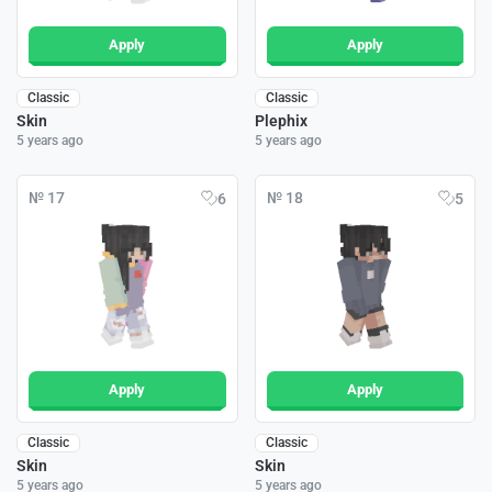
Apply
Apply
Classic
Classic
Skin
Plephix
5 years ago
5 years ago
№ 17
№ 18
6
5
Apply
Apply
Classic
Classic
Skin
Skin
5 years ago
5 years ago