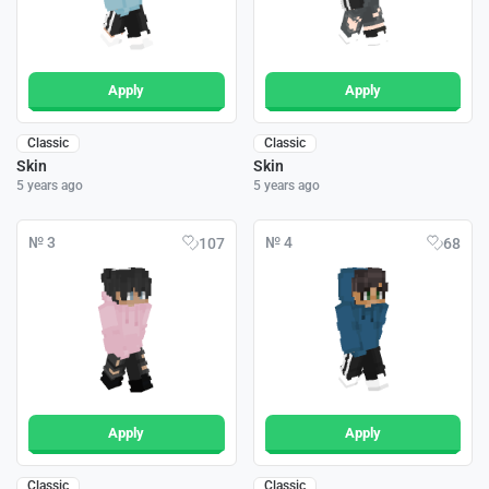
Apply
Apply
Classic
Classic
Skin
Skin
5 years ago
5 years ago
№ 3
№ 4
107
68
Apply
Apply
Classic
Classic