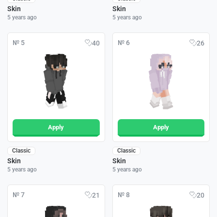
Skin
Skin
5 years ago
5 years ago
№ 5
№ 6
40
26
Apply
Apply
Classic
Classic
Skin
Skin
5 years ago
5 years ago
№ 7
№ 8
21
20