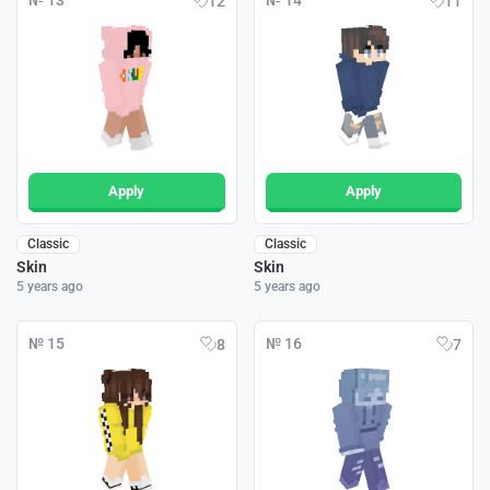
№ 13
№ 14
12
11
Apply
Apply
Classic
Classic
Skin
Skin
5 years ago
5 years ago
№ 15
№ 16
8
7