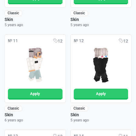
Classic
Classic
Skin
Skin
5 years ago
5 years ago
№ 11
№ 12
12
12
Apply
Apply
Classic
Classic
Skin
Skin
6 years ago
5 years ago