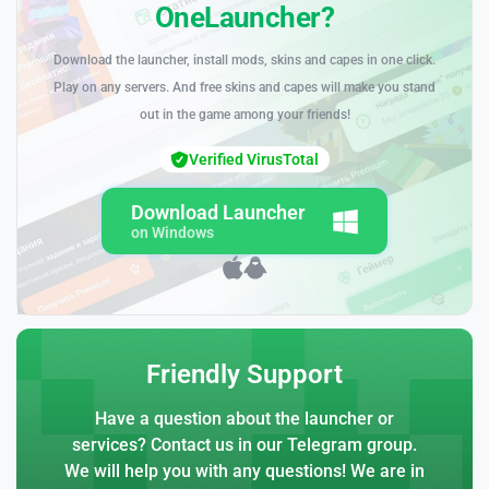
OneLauncher?
Download the launcher, install mods, skins and capes in one click.
Play on any servers. And free skins and capes will make you stand
out in the game among your friends!
Verified VirusTotal
Download Launcher
on Windows
Friendly Support
Have a question about the launcher or
services? Contact us in our Telegram group.
We will help you with any questions! We are in