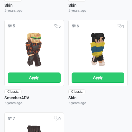
Skin
Skin
5 years ago
5 years ago
№ 5
№ 6
5
1
Apply
Apply
Classic
Classic
SmecherADV
Skin
5 years ago
5 years ago
№ 7
0