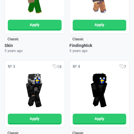
Apply
Apply
Classic
Classic
Skin
FindingNick
5 years ago
5 years ago
№ 3
№ 4
18
7
Apply
Apply
Classic
Classic