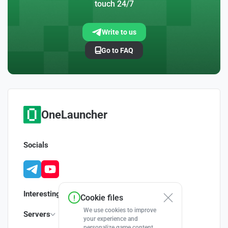
touch 24/7
Write to us
Go to FAQ
OneLauncher
Socials
Interesting
Cookie files
We use cookies to improve
Servers
your experience and
personalize game content.