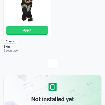
Apply
Classic
Skin
5 years ago
Not installed yet