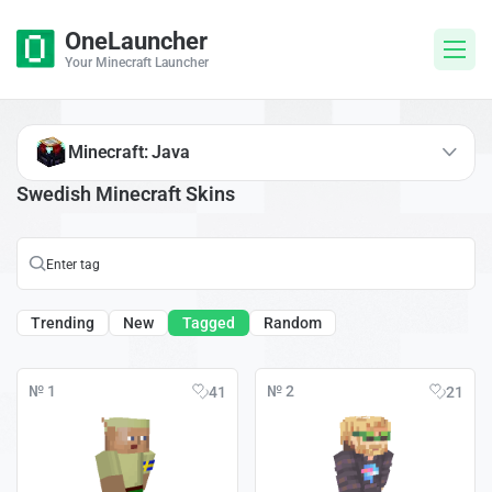
OneLauncher
Your Minecraft Launcher
Minecraft: Java
Swedish Minecraft Skins
Trending
New
Tagged
Random
№ 1
№ 2
41
21