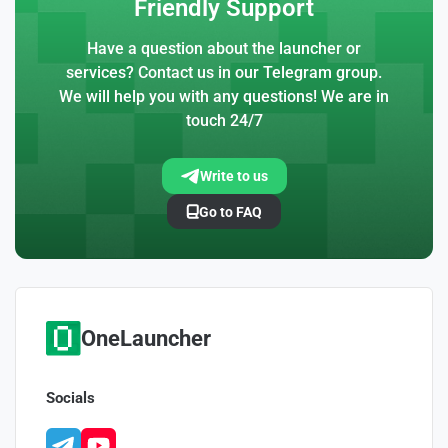
Friendly Support
Have a question about the launcher or
services? Contact us in our Telegram group.
We will help you with any questions! We are in
touch 24/7
Write to us
Go to FAQ
OneLauncher
Socials