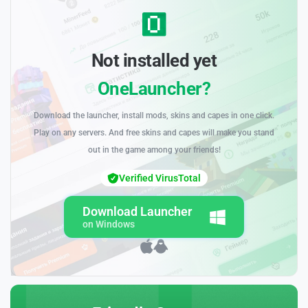
Not installed yet
OneLauncher?
Download the launcher, install mods, skins and capes in one click.
Play on any servers. And free skins and capes will make you stand
out in the game among your friends!
Verified VirusTotal
Download Launcher
on Windows