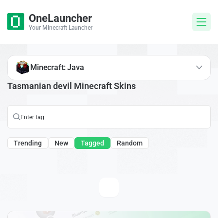
OneLauncher
Your Minecraft Launcher
Minecraft: Java
Tasmanian devil Minecraft Skins
Trending
New
Tagged
Random