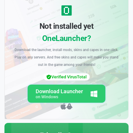
Not installed yet
OneLauncher?
Download the launcher, install mods, skins and capes in one click.
Play on any servers. And free skins and capes will make you stand
out in the game among your friends!
Verified VirusTotal
Download Launcher
on Windows