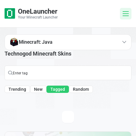
OneLauncher
Your Minecraft Launcher
Minecraft: Java
Technogod Minecraft Skins
Trending
New
Tagged
Random