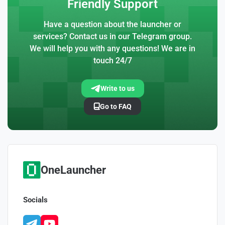
Friendly Support
Have a question about the launcher or
services? Contact us in our Telegram group.
We will help you with any questions! We are in
touch 24/7
Write to us
Go to FAQ
OneLauncher
Socials