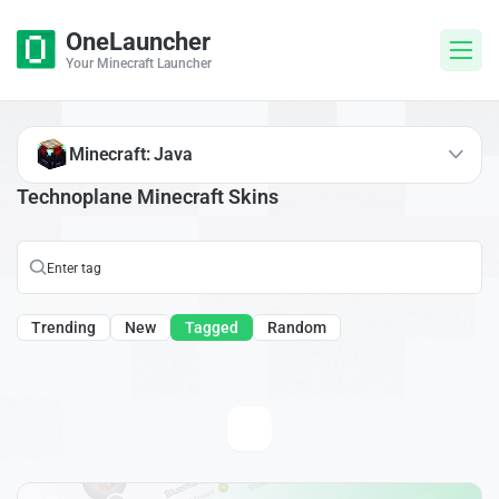
OneLauncher
Your Minecraft Launcher
Minecraft: Java
Technoplane Minecraft Skins
Trending
New
Tagged
Random