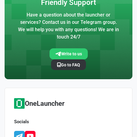
Friendly Support
Have a question about the launcher or
services? Contact us in our Telegram group.
We will help you with any questions! We are in
touch 24/7
Write to us
Go to FAQ
OneLauncher
Socials