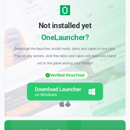
Not installed yet
OneLauncher?
Download the launcher, install mods, skins and capes in one click.
Play on any servers. And free skins and capes will make you stand
out in the game among your friends!
Verified VirusTotal
Download Launcher
on Windows