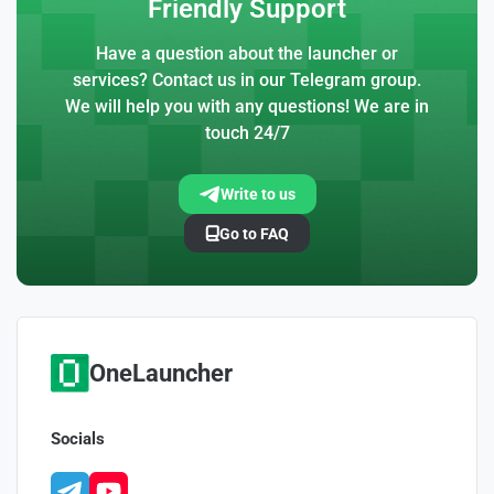
Friendly Support
Have a question about the launcher or
services? Contact us in our Telegram group.
We will help you with any questions! We are in
touch 24/7
Write to us
Go to FAQ
OneLauncher
Socials