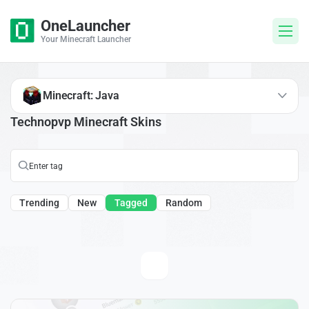
OneLauncher
Your Minecraft Launcher
Minecraft: Java
Technopvp Minecraft Skins
Trending
New
Tagged
Random