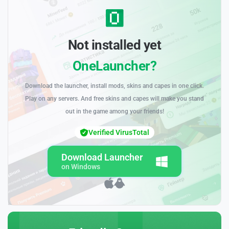
Not installed yet
OneLauncher?
Download the launcher, install mods, skins and capes in one click.
Play on any servers. And free skins and capes will make you stand
out in the game among your friends!
Verified VirusTotal
Download Launcher
on Windows