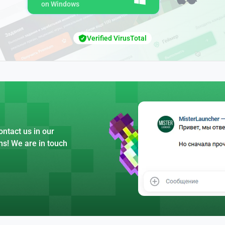
on Windows
Verified VirusTotal
ntact us in our
ns! We are in touch