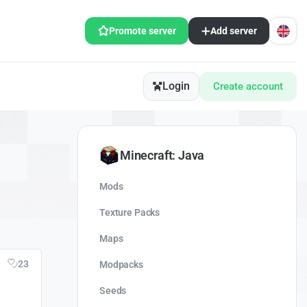
Promote server
Add server
Login
Create account
Minecraft: Java
Mods
Texture Packs
Maps
23
Modpacks
Seeds