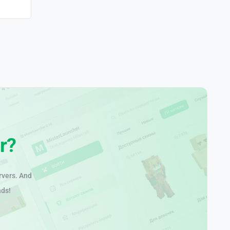
r?
rvers. And
nds!