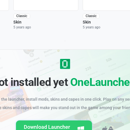
Classic
Classic
Skin
Skin
5 years ago
5 years ago
ot installed yet
OneLaunche
the launcher, install mods, skins and capes in one click. Play on any se
e skins and capes will make you stand out in the game among your frie
Download Launcher