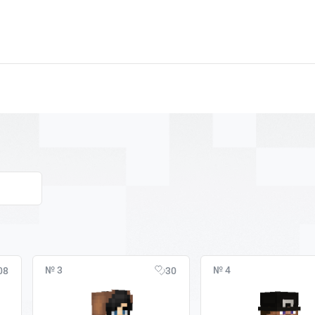
№ 3
№ 4
08
30