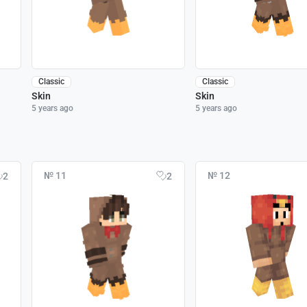
Classic
Classic
Skin
Skin
5 years ago
5 years ago
№ 11
№ 12
2
2