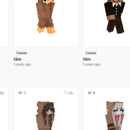
Classic
Classic
Skin
Skin
5 years ago
5 years ago
№ 7
№ 8
20
16