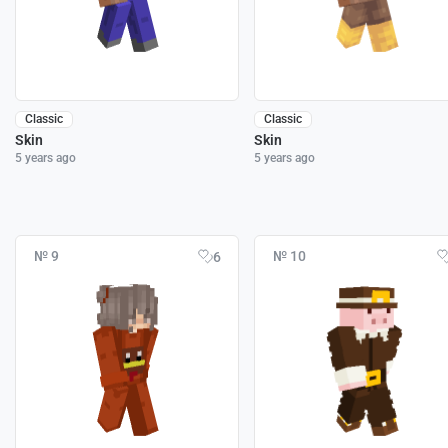
Classic
Classic
Skin
Skin
5 years ago
5 years ago
№ 9
№ 10
6