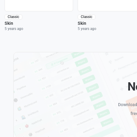
Classic
Classic
Skin
Skin
5 years ago
5 years ago
N
Download 
fre