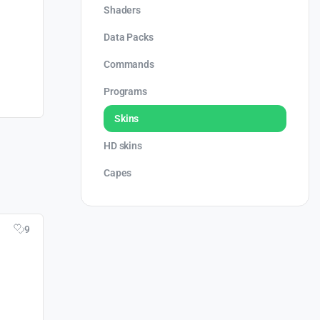
Shaders
Data Packs
Commands
Programs
Skins
HD skins
Capes
9