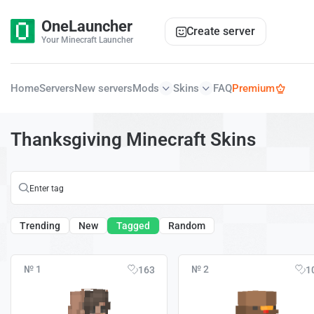
OneLauncher
Create server
Your Minecraft Launcher
Home
Servers
New servers
Mods
Skins
FAQ
Premium
Thanksgiving Minecraft Skins
Trending
New
Tagged
Random
№ 1
№ 2
163
1