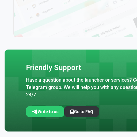
Friendly Support
Have a question about the launcher or services? Co
Telegram group. We will help you with any questio
24/7
Write to us
Go to FAQ