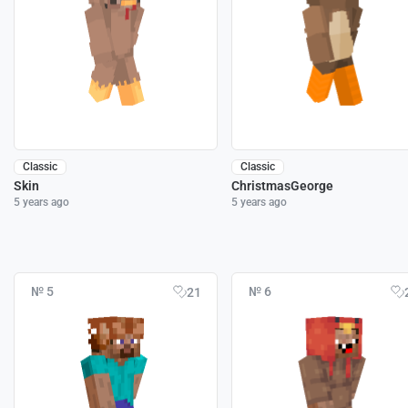
Classic
Classic
Skin
ChristmasGeorge
5 years ago
5 years ago
№ 5
№ 6
21