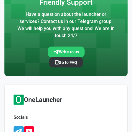
Friendly Support
Have a question about the launcher or
services? Contact us in our Telegram group.
We will help you with any questions! We are in
touch 24/7
Write to us
Go to FAQ
OneLauncher
Socials