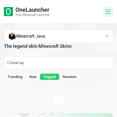
OneLauncher
Your Minecraft Launcher
Minecraft: Java
The legend skin Minecraft Skins
Trending
New
Tagged
Random