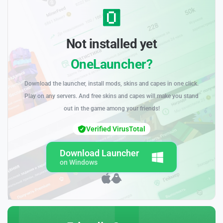
Not installed yet
OneLauncher?
Download the launcher, install mods, skins and capes in one click.
Play on any servers. And free skins and capes will make you stand
out in the game among your friends!
Verified VirusTotal
Download Launcher
on Windows