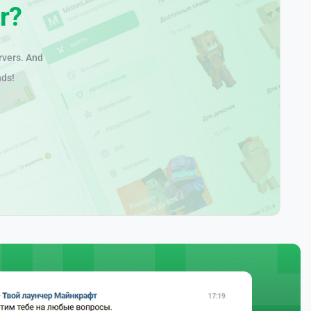
r?
rvers. And
nds!