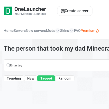
OneLauncher
Create server
Your Minecraft Launcher
Home
Servers
New servers
Mods
Skins
FAQ
Premium
The person that took my dad Minecra
Trending
New
Tagged
Random