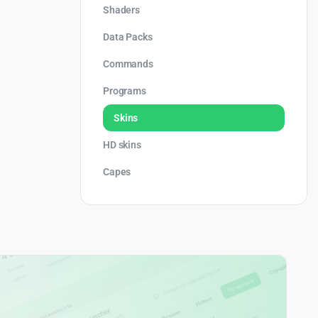
Shaders
Data Packs
Commands
Programs
Skins
HD skins
Capes