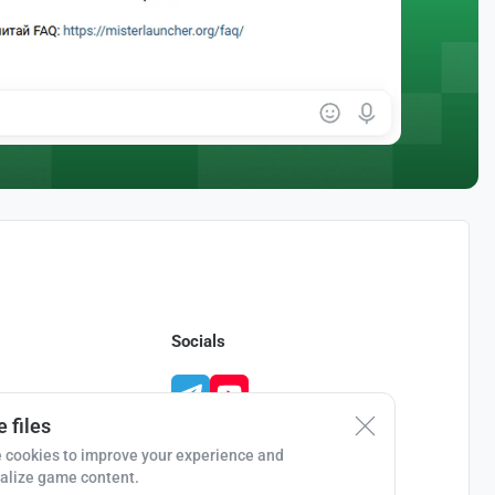
Socials
 files
 cookies to improve your experience and
alize game content.