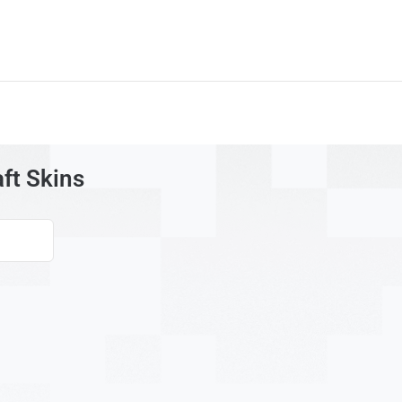
ft Skins