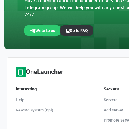
Have a question about the launcher or services? Co
Telegram group. We will help you with any questio
24/7
Write to us
Go to FAQ
OneLauncher
Interesting
Servers
Help
Servers
Reward system (api)
Add server
Promote serv