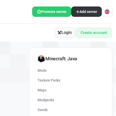
Promote server
Add server
Login
Create account
Minecraft: Java
Mods
Texture Packs
Maps
Modpacks
Seeds