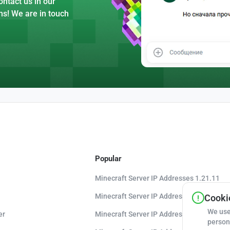
ntact us in our
ns! We are in touch
Popular
Minecraft Server IP Addresses 1.21.11
Minecraft Server IP Addresses 1.21.10
Cookie
We use
er
Minecraft Server IP Addresses 1.20.8
person