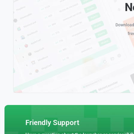
N
Download 
fre
Friendly Support