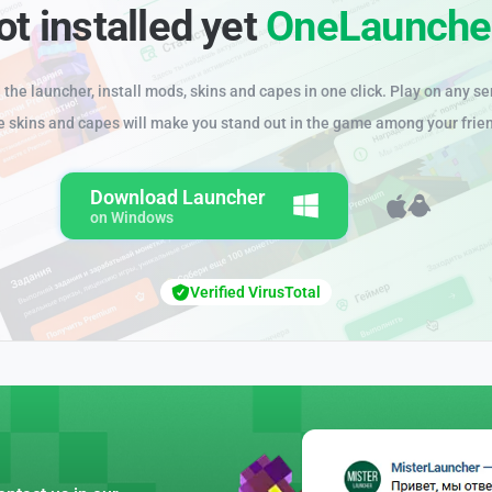
ot installed yet
OneLaunche
the launcher, install mods, skins and capes in one click. Play on any se
e skins and capes will make you stand out in the game among your frie
Download Launcher
on Windows
Verified VirusTotal