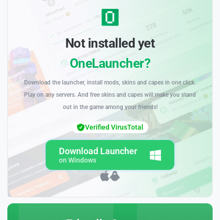
Not installed yet
OneLauncher?
Download the launcher, install mods, skins and capes in one click.
Play on any servers. And free skins and capes will make you stand
out in the game among your friends!
Verified VirusTotal
Download Launcher
on Windows