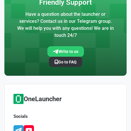
Friendly Support
Have a question about the launcher or
services? Contact us in our Telegram group.
We will help you with any questions! We are in
touch 24/7
Write to us
Go to FAQ
OneLauncher
Socials