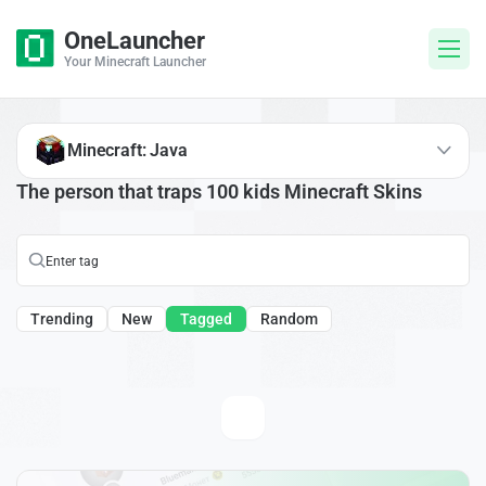
OneLauncher
Your Minecraft Launcher
Minecraft: Java
The person that traps 100 kids Minecraft Skins
Trending
New
Tagged
Random