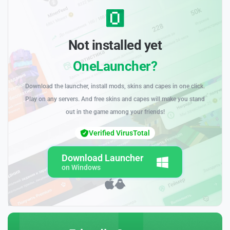
Not installed yet
OneLauncher?
Download the launcher, install mods, skins and capes in one click.
Play on any servers. And free skins and capes will make you stand
out in the game among your friends!
Verified VirusTotal
Download Launcher
on Windows