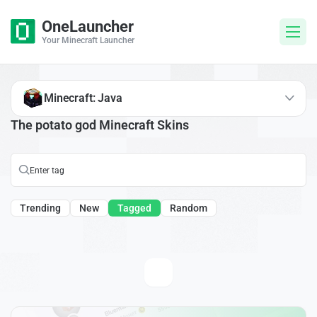
OneLauncher
Your Minecraft Launcher
Minecraft: Java
The potato god Minecraft Skins
Trending
New
Tagged
Random