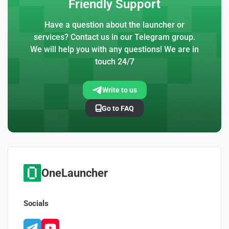
Friendly Support
Have a question about the launcher or
services? Contact us in our Telegram group.
We will help you with any questions! We are in
touch 24/7
Write to us
Go to FAQ
OneLauncher
Socials