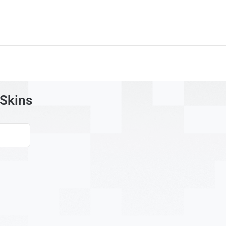
 Skins