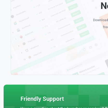
N
Download 
fre
Friendly Support