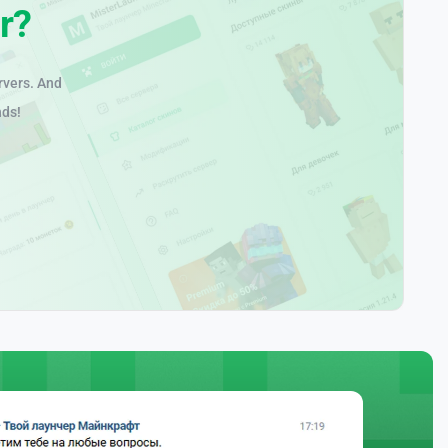
r?
rvers. And
nds!