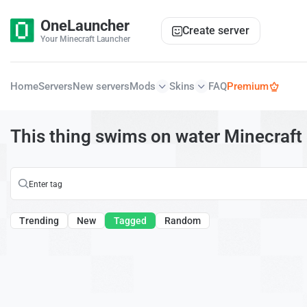
OneLauncher
Create server
Your Minecraft Launcher
Home
Servers
New servers
Mods
Skins
FAQ
Premium
This thing swims on water Minecraft
Trending
New
Tagged
Random