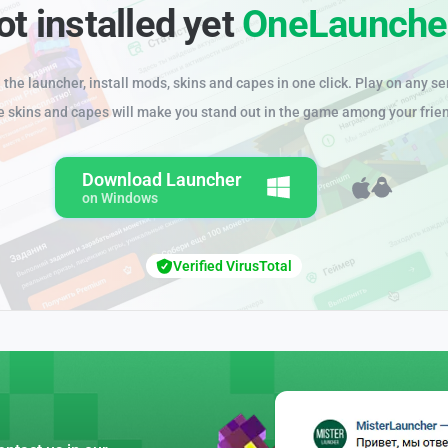
ot installed yet
OneLaunche
the launcher, install mods, skins and capes in one click. Play on any se
e skins and capes will make you stand out in the game among your frie
Download Launcher
on Windows
Verified VirusTotal