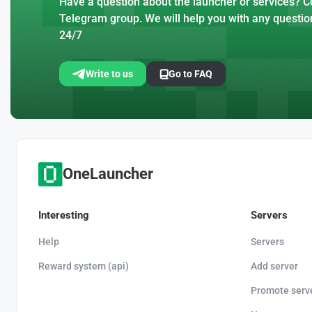
Have a question about the launcher or services? Co
Telegram group. We will help you with any questio
24/7
Write to us
Go to FAQ
OneLauncher
Interesting
Servers
Help
Servers
Reward system (api)
Add server
Promote serv