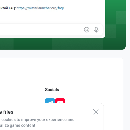
Socials
 files
 cookies to improve your experience and
alize game content.