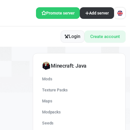
Promote server
Add server
Login
Create account
Minecraft: Java
Mods
Texture Packs
Maps
Modpacks
Seeds