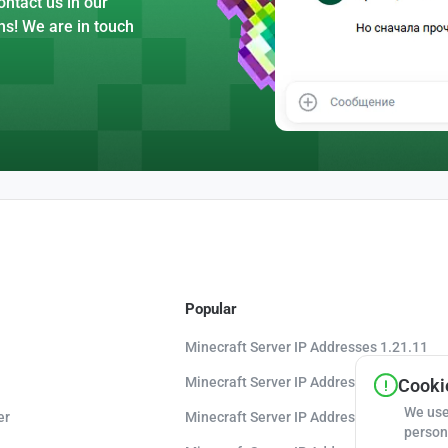
ntact us in our
ns! We are in touch
Popular
Minecraft Server IP Addresses 1.21.11
Minecraft Server IP Addresses 1.21.10
Cookie
We use
er
Minecraft Server IP Addresses 1.20.8
person