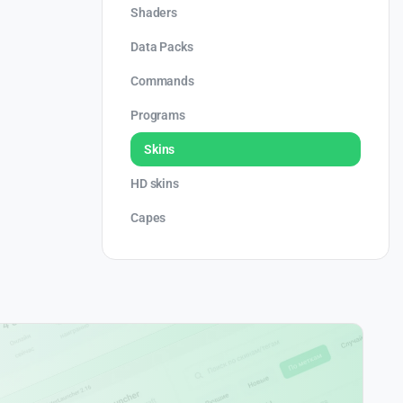
Shaders
Data Packs
Commands
Programs
Skins
HD skins
Capes