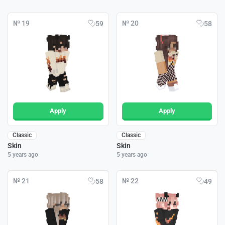
№ 19
№ 20
59
58
Apply
Apply
Classic
Classic
Skin
Skin
5 years ago
5 years ago
№ 21
№ 22
58
49