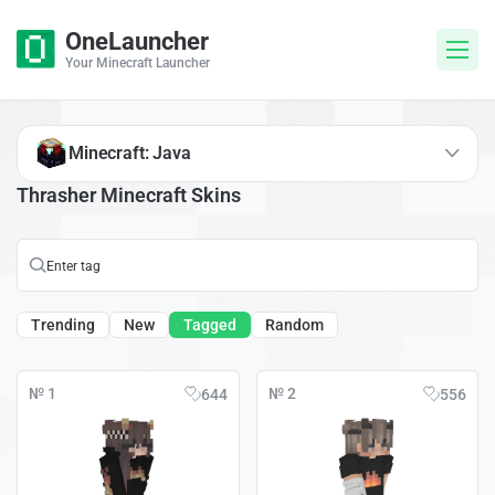
OneLauncher
Your Minecraft Launcher
Minecraft: Java
Thrasher Minecraft Skins
Trending
New
Tagged
Random
№ 1
№ 2
644
556