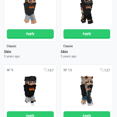
Apply
Apply
Classic
Classic
Skin
Skin
5 years ago
5 years ago
№ 9
№ 10
167
137
Apply
Apply