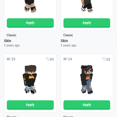
Apply
Apply
Classic
Classic
Skin
Skin
5 years ago
5 years ago
№ 23
№ 24
45
33
Apply
Apply