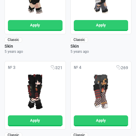
Apply
Apply
Classic
Classic
Skin
Skin
5 years ago
5 years ago
№ 3
№ 4
321
269
Apply
Apply
Classic
Classic