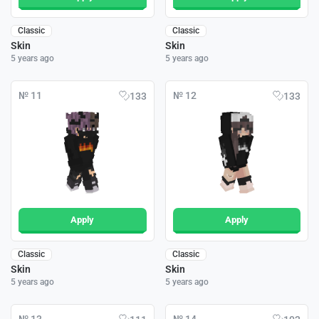
Classic
Classic
Skin
Skin
5 years ago
5 years ago
№ 11
№ 12
133
133
Apply
Apply
Classic
Classic
Skin
Skin
5 years ago
5 years ago