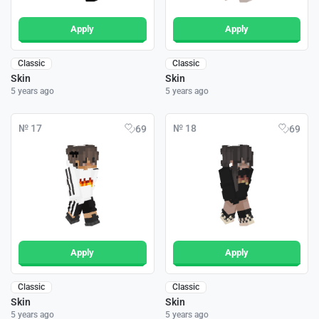
Apply
Apply
Classic
Classic
Skin
Skin
5 years ago
5 years ago
№ 17
№ 18
69
69
Apply
Apply
Classic
Classic
Skin
Skin
5 years ago
5 years ago