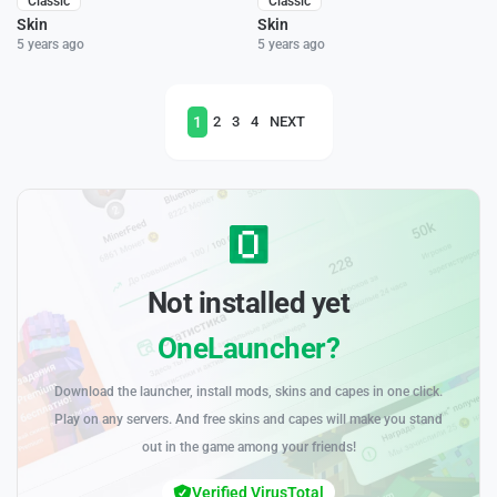
Classic
Classic
Skin
Skin
5 years ago
5 years ago
1
2
3
4
NEXT
Not installed yet
OneLauncher?
Download the launcher, install mods, skins and capes in one click.
Play on any servers. And free skins and capes will make you stand
out in the game among your friends!
Verified VirusTotal