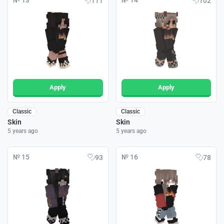
№ 13
№ 14
111
102
Apply
Apply
Classic
Classic
Skin
Skin
5 years ago
5 years ago
№ 15
№ 16
93
78