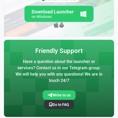
Download Launcher
on Windows
Friendly Support
Have a question about the launcher or
services? Contact us in our Telegram group.
We will help you with any questions! We are in
touch 24/7
Write to us
Go to FAQ