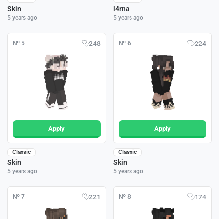
Skin
l4rna
5 years ago
5 years ago
№ 5
№ 6
248
224
Apply
Apply
Classic
Classic
Skin
Skin
5 years ago
5 years ago
№ 7
№ 8
221
174