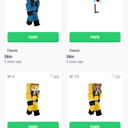
Apply
Apply
Classic
Classic
Skin
Skin
5 years ago
5 years ago
№ 9
№ 10
59
57
Apply
Apply