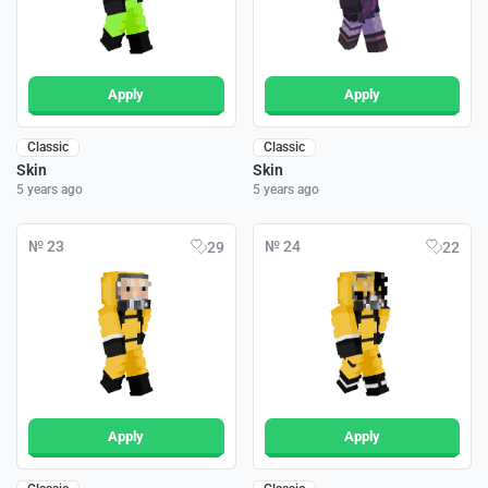
Apply
Apply
Classic
Classic
Skin
Skin
5 years ago
5 years ago
№ 23
№ 24
29
22
Apply
Apply