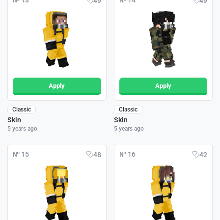
№ 13
№ 14
49
49
Apply
Apply
Classic
Classic
Skin
Skin
5 years ago
5 years ago
№ 15
№ 16
48
42