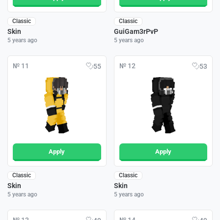
Classic
Classic
Skin
GuiGam3rPvP
5 years ago
5 years ago
№ 11
№ 12
55
53
Apply
Apply
Classic
Classic
Skin
Skin
5 years ago
5 years ago