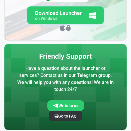
Download Launcher
on Windows
Friendly Support
Have a question about the launcher or
services? Contact us in our Telegram group.
We will help you with any questions! We are in
touch 24/7
Write to us
Go to FAQ