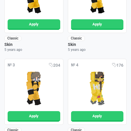
Apply
Apply
Classic
Classic
Skin
Skin
5 years ago
5 years ago
№ 3
№ 4
204
176
Apply
Apply
Classic
Classic