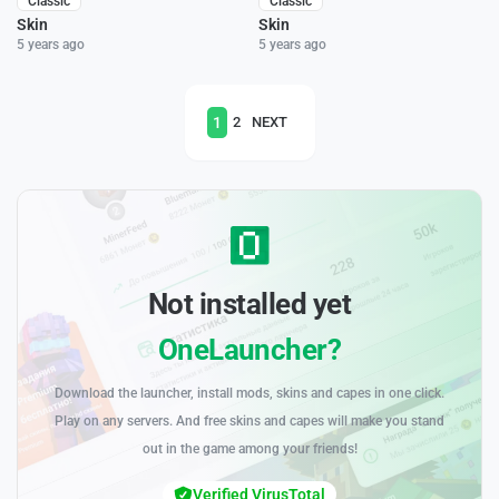
Classic
Classic
Skin
Skin
5 years ago
5 years ago
1
2
NEXT
Not installed yet
OneLauncher?
Download the launcher, install mods, skins and capes in one click.
Play on any servers. And free skins and capes will make you stand
out in the game among your friends!
Verified VirusTotal