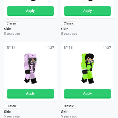
Apply
Apply
Classic
Classic
Skin
Skin
5 years ago
5 years ago
№ 17
№ 18
37
37
Apply
Apply
Classic
Classic
Skin
Skin
5 years ago
5 years ago