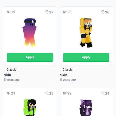
№ 19
№ 20
37
36
Apply
Apply
Classic
Classic
Skin
Skin
5 years ago
5 years ago
№ 21
№ 22
35
34