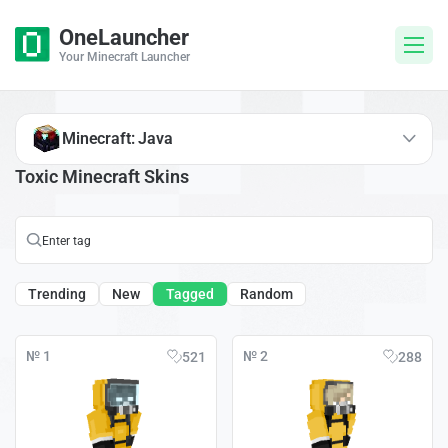
OneLauncher
Your Minecraft Launcher
Minecraft: Java
Toxic Minecraft Skins
Trending
New
Tagged
Random
№ 1
№ 2
521
288