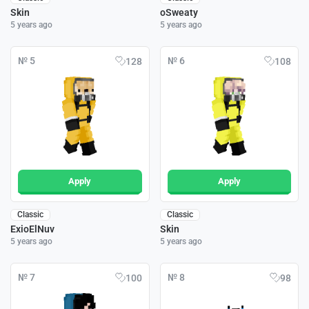
Skin
oSweaty
5 years ago
5 years ago
№ 5
№ 6
128
108
Apply
Apply
Classic
Classic
ExioElNuv
Skin
5 years ago
5 years ago
№ 7
№ 8
100
98