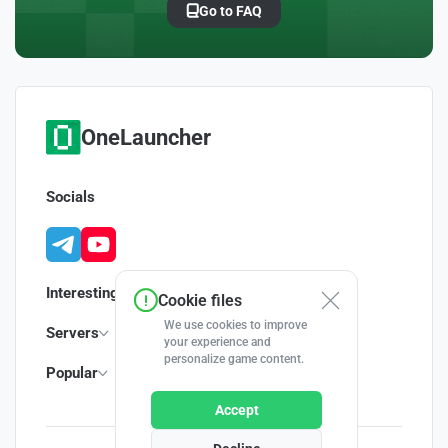
Go to FAQ
OneLauncher
Socials
Interesting
Cookie files
We use cookies to improve
Servers
your experience and
personalize game content.
Popular
Accept