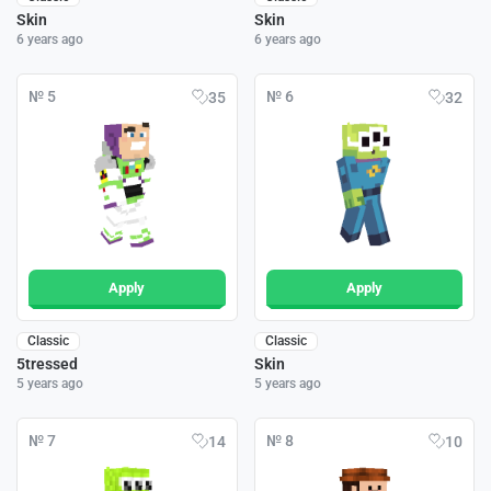
Skin
Skin
6 years ago
6 years ago
№ 5
№ 6
35
32
Apply
Apply
Classic
Classic
5tressed
Skin
5 years ago
5 years ago
№ 7
№ 8
14
10