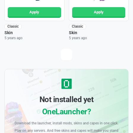
Apply
Apply
Classic
Classic
Skin
Skin
5 years ago
5 years ago
Not installed yet
OneLauncher?
Download the launcher, install mods, skins and capes in one click.
Play on any servers. And free skins and capes will make you stand