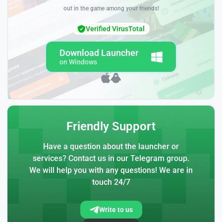
out in the game among your friends!
Verified VirusTotal
Download Launcher
on Windows
Friendly Support
Have a question about the launcher or
services? Contact us in our Telegram group.
We will help you with any questions! We are in
touch 24/7
Write to us