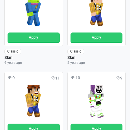
Apply
Apply
Classic
Classic
Skin
Skin
6 years ago
5 years ago
№ 9
№ 10
11
9
Apply
Apply