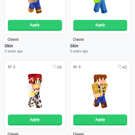
Apply
Apply
Classic
Classic
Skin
Skin
6 years ago
5 years ago
№ 3
№ 4
56
42
Apply
Apply
Classic
Classic