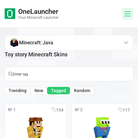
OneLauncher
Your Minecraft Launcher
Minecraft: Java
Toy story Minecraft Skins
Trending
New
Tagged
Random
№ 1
№ 2
154
117