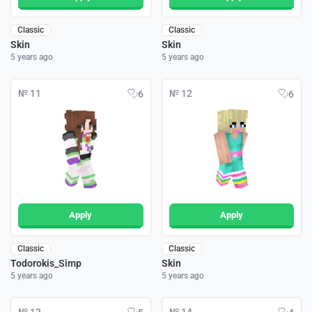
Classic
Classic
Skin
Skin
5 years ago
5 years ago
№ 11
№ 12
6
6
Apply
Apply
Classic
Classic
Todorokis_Simp
Skin
5 years ago
5 years ago