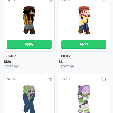
№ 13
№ 14
5
4
Apply
Apply
Classic
Classic
Skin
Skin
5 years ago
5 years ago
№ 15
№ 16
3
1