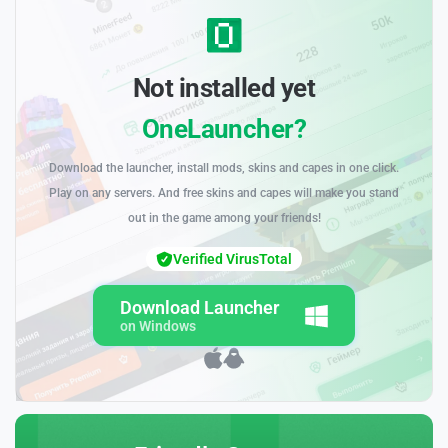
Not installed yet
OneLauncher?
Download the launcher, install mods, skins and capes in one click.
Play on any servers. And free skins and capes will make you stand
out in the game among your friends!
Verified VirusTotal
Download Launcher
on Windows