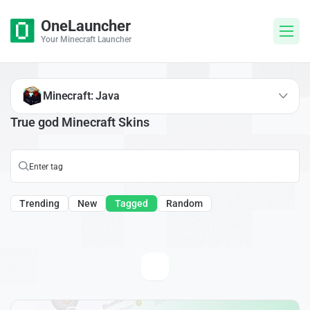
OneLauncher
Your Minecraft Launcher
Minecraft: Java
True god Minecraft Skins
Trending
New
Tagged
Random