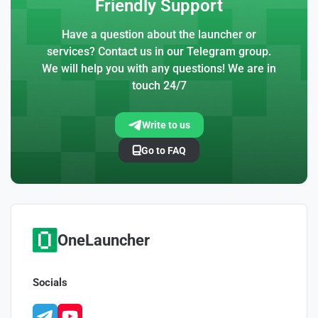
Friendly Support
Have a question about the launcher or
services? Contact us in our Telegram group.
We will help you with any questions! We are in
touch 24/7
Write to us
Go to FAQ
OneLauncher
Socials