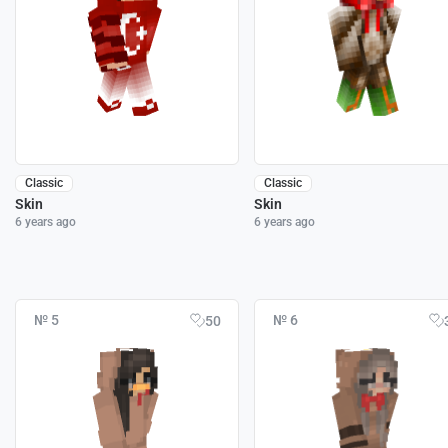
Classic
Classic
Skin
Skin
6 years ago
6 years ago
№ 5
№ 6
50