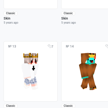
Classic
Classic
Skin
Skin
5 years ago
5 years ago
№ 13
№ 14
7
Classic
Classic