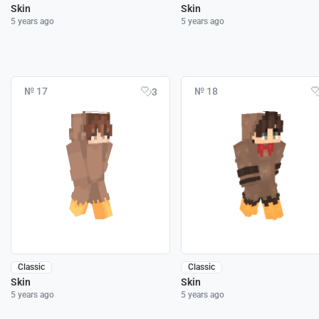
Skin
Skin
5 years ago
5 years ago
№ 17
№ 18
3
Classic
Classic
Skin
Skin
5 years ago
5 years ago