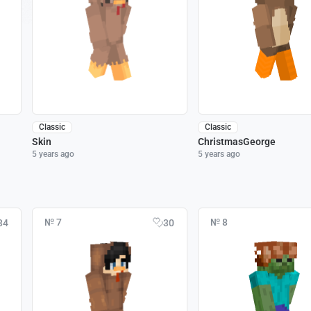
Classic
Classic
Skin
ChristmasGeorge
5 years ago
5 years ago
№ 7
№ 8
34
30