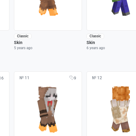
Classic
Classic
Skin
Skin
5 years ago
6 years ago
№ 11
№ 12
16
9