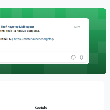
Socials