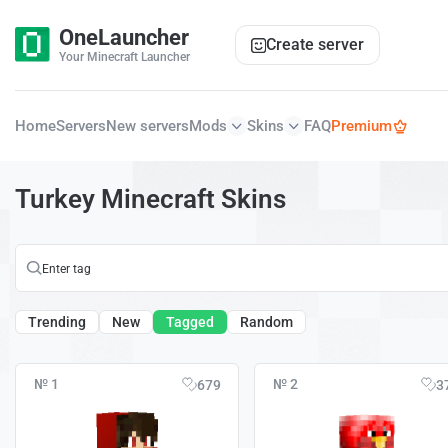
OneLauncher
Create server
Your Minecraft Launcher
Home
Servers
New servers
Mods
Skins
FAQ
Premium
Turkey Minecraft Skins
Trending
New
Tagged
Random
№ 1
№ 2
679
3