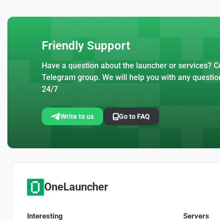
Friendly Support
Have a question about the launcher or services? Co
Telegram group. We will help you with any questio
24/7
Write to us
Go to FAQ
OneLauncher
Interesting
Servers