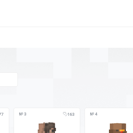
№ 3
№ 4
77
163