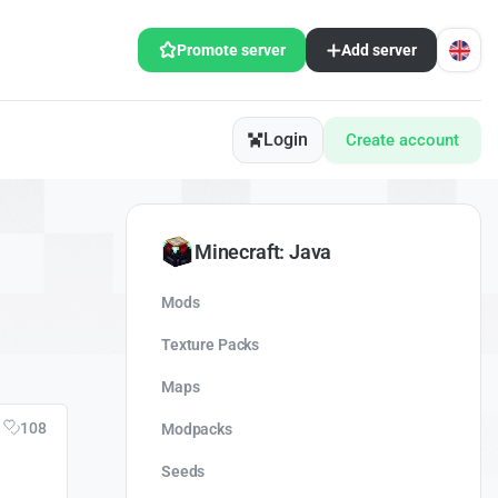
Promote server
Add server
Login
Create account
Minecraft: Java
Mods
Texture Packs
Maps
108
Modpacks
Seeds