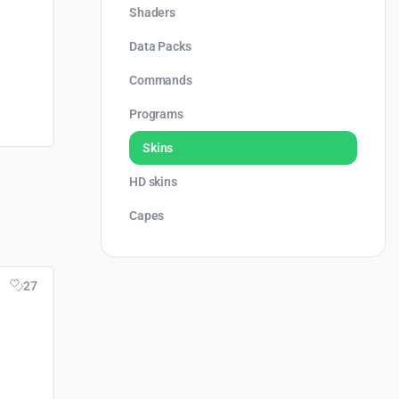
Shaders
Data Packs
Commands
Programs
Skins
HD skins
Capes
27