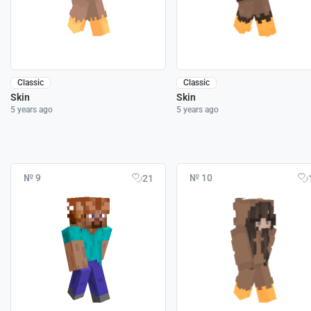
Classic
Classic
Skin
Skin
5 years ago
5 years ago
№ 9
№ 10
21