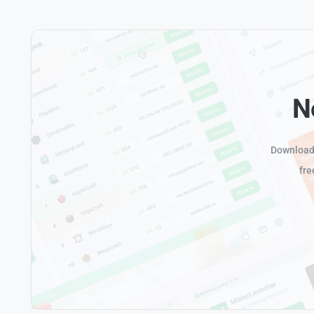
N
Download 
fre