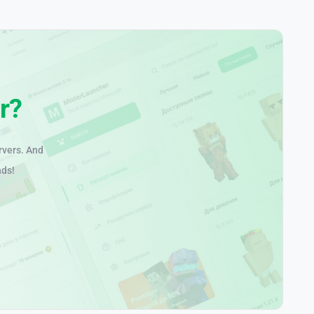
r?
rvers. And
nds!