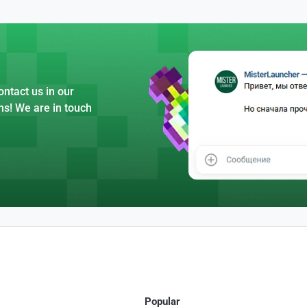
ntact us in our
ns! We are in touch
Popular