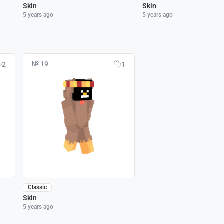
Skin
Skin
5 years ago
5 years ago
№ 19
2
1
Classic
Skin
5 years ago