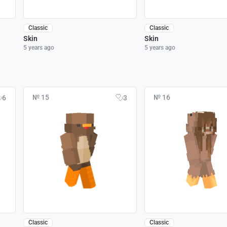
Classic
Classic
Skin
Skin
5 years ago
5 years ago
№ 15
№ 16
6
3
Classic
Classic