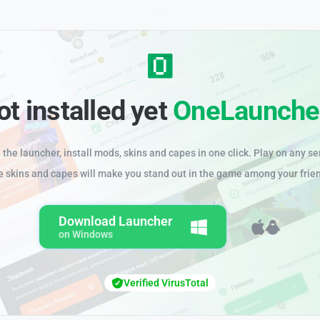
ot installed yet
OneLaunche
the launcher, install mods, skins and capes in one click. Play on any se
e skins and capes will make you stand out in the game among your frie
Download Launcher
on Windows
Verified VirusTotal