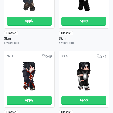
Apply
Apply
Classic
Classic
Skin
Skin
6 years ago
5 years ago
№ 3
№ 4
549
274
Apply
Apply
Classic
Classic