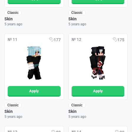
Classic
Classic
Skin
Skin
5 years ago
5 years ago
№ 11
№ 12
177
175
Apply
Apply
Classic
Classic
Skin
Skin
5 years ago
5 years ago