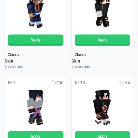
Apply
Apply
Classic
Classic
Skin
Skin
5 years ago
5 years ago
№ 9
№ 10
200
194
Apply
Apply