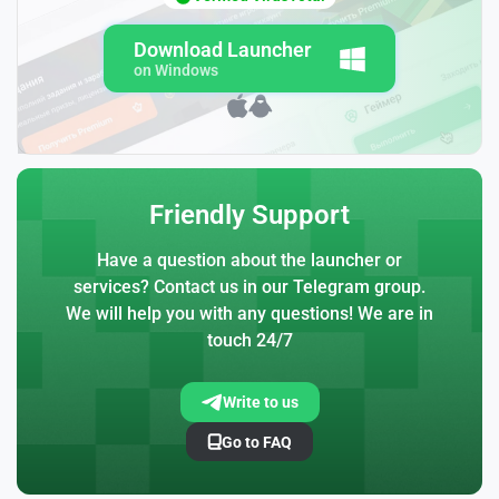
Download Launcher
on Windows
Friendly Support
Have a question about the launcher or
services? Contact us in our Telegram group.
We will help you with any questions! We are in
touch 24/7
Write to us
Go to FAQ