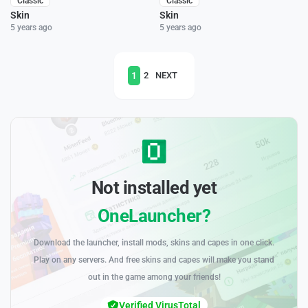
Classic
Classic
Skin
Skin
5 years ago
5 years ago
1
2
NEXT
Not installed yet
OneLauncher?
Download the launcher, install mods, skins and capes in one click.
Play on any servers. And free skins and capes will make you stand
out in the game among your friends!
Verified VirusTotal