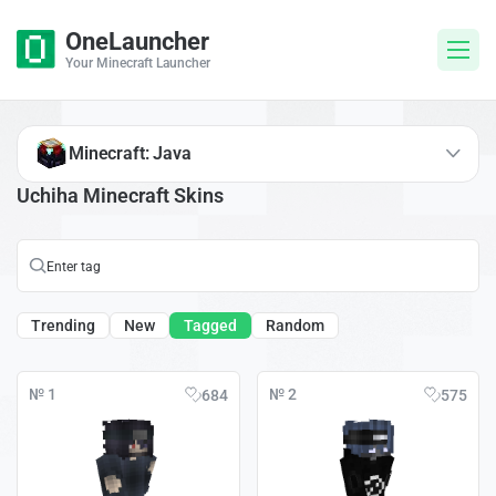
OneLauncher
Your Minecraft Launcher
Minecraft: Java
Uchiha Minecraft Skins
Trending
New
Tagged
Random
№ 1
№ 2
684
575