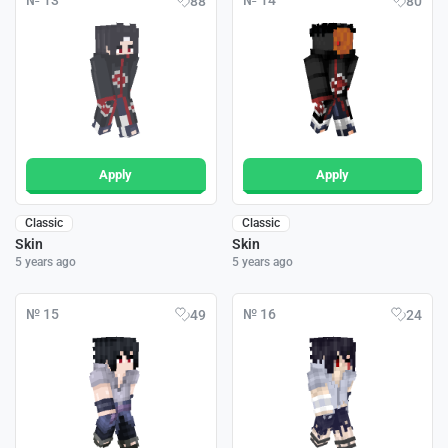
№ 13
№ 14
88
80
Apply
Apply
Classic
Classic
Skin
Skin
5 years ago
5 years ago
№ 15
№ 16
49
24