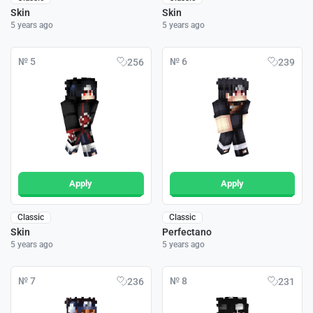
Skin
Skin
5 years ago
5 years ago
№ 5
№ 6
256
239
Apply
Apply
Classic
Classic
Skin
Perfectano
5 years ago
5 years ago
№ 7
№ 8
236
231