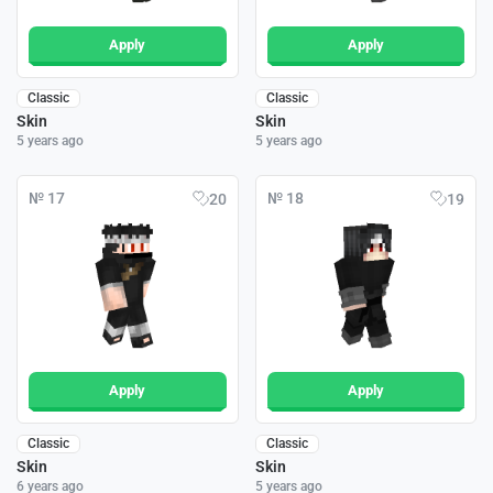
Apply
Apply
Classic
Classic
Skin
Skin
5 years ago
5 years ago
№ 17
№ 18
20
19
Apply
Apply
Classic
Classic
Skin
Skin
6 years ago
5 years ago