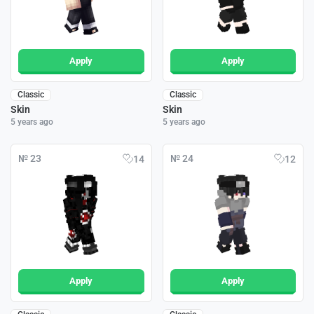
Apply
Apply
Classic
Classic
Skin
Skin
5 years ago
5 years ago
№ 23
№ 24
14
12
Apply
Apply