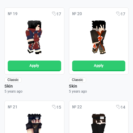
№ 19
№ 20
17
17
Apply
Apply
Classic
Classic
Skin
Skin
5 years ago
5 years ago
№ 21
№ 22
15
14