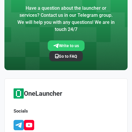
Have a question about the launcher or
services? Contact us in our Telegram group.
We will help you with any questions! We are in
touch 24/7
Write to us
Go to FAQ
OneLauncher
Socials