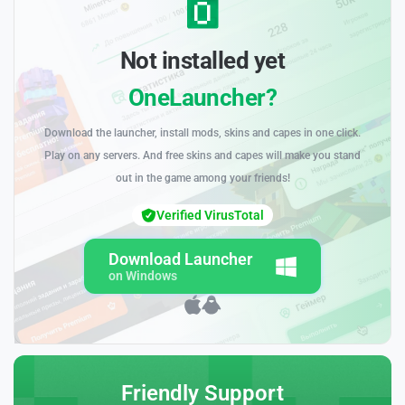
Not installed yet
OneLauncher?
Download the launcher, install mods, skins and capes in one click.
Play on any servers. And free skins and capes will make you stand
out in the game among your friends!
Verified VirusTotal
Download Launcher
on Windows
Friendly Support