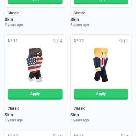
Classic
Classic
Skin
Skin
5 years ago
5 years ago
№ 11
№ 12
14
11
Apply
Apply
Classic
Classic
Skin
Skin
5 years ago
5 years ago