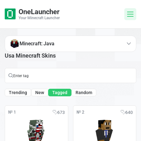
OneLauncher
Your Minecraft Launcher
Minecraft: Java
Usa Minecraft Skins
Trending
New
Tagged
Random
№ 1
№ 2
673
640