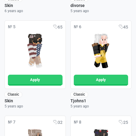
Skin
divorse
6 years ago
5 years ago
№ 5
№ 6
65
45
Apply
Apply
Classic
Classic
Skin
Tjohns1
5 years ago
5 years ago
№ 7
№ 8
32
25