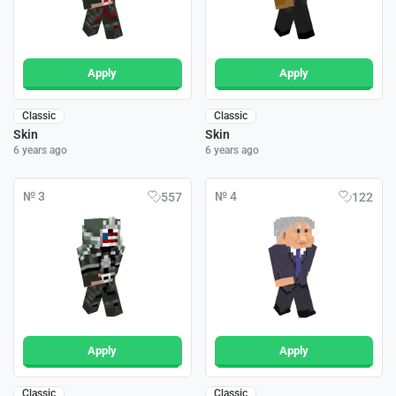
Apply
Apply
Classic
Classic
Skin
Skin
6 years ago
6 years ago
№ 3
№ 4
557
122
Apply
Apply
Classic
Classic