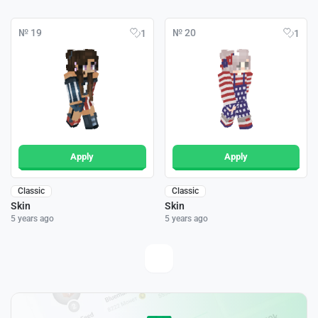
№ 19
№ 20
1
1
Apply
Apply
Classic
Classic
Skin
Skin
5 years ago
5 years ago