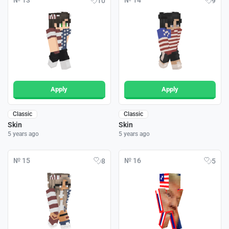
№ 13
№ 14
10
9
Apply
Apply
Classic
Classic
Skin
Skin
5 years ago
5 years ago
№ 15
№ 16
8
5