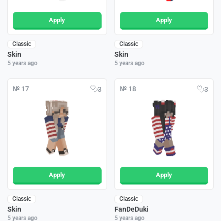
Apply
Apply
Classic
Classic
Skin
Skin
5 years ago
5 years ago
№ 17
№ 18
3
3
Apply
Apply
Classic
Classic
Skin
FanDeDuki
5 years ago
5 years ago