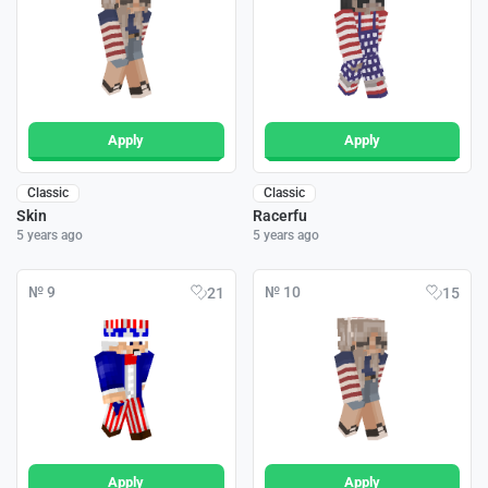
Apply
Apply
Classic
Classic
Skin
Racerfu
5 years ago
5 years ago
№ 9
№ 10
21
15
Apply
Apply