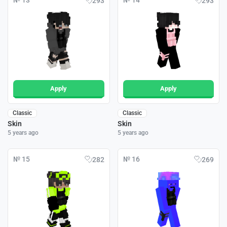
№ 13
№ 14
293
293
Apply
Apply
Classic
Classic
Skin
Skin
5 years ago
5 years ago
№ 15
№ 16
282
269