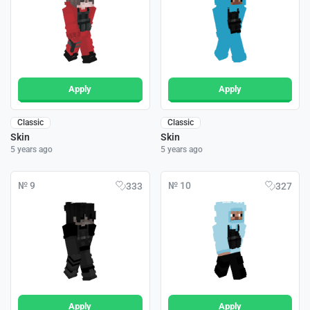
Apply
Apply
Classic
Classic
Skin
Skin
5 years ago
5 years ago
№ 9
№ 10
333
327
Apply
Apply