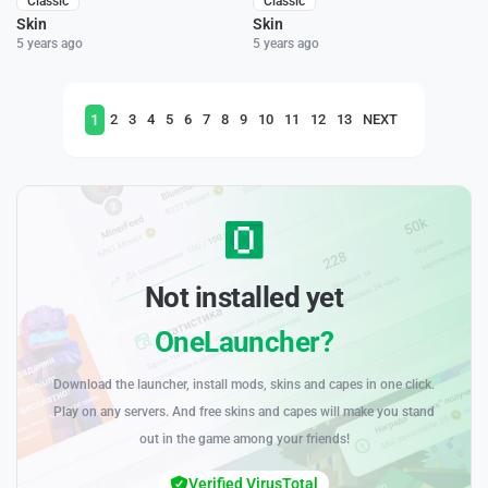
Classic
Classic
Skin
Skin
5 years ago
5 years ago
1
2
3
4
5
6
7
8
9
10
11
12
13
NEXT
Not installed yet
OneLauncher?
Download the launcher, install mods, skins and capes in one click.
Play on any servers. And free skins and capes will make you stand
out in the game among your friends!
Verified VirusTotal