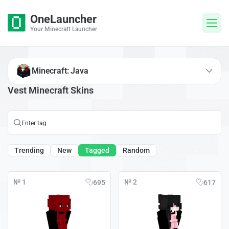
OneLauncher
Your Minecraft Launcher
Minecraft: Java
Vest Minecraft Skins
Trending
New
Tagged
Random
№ 1
№ 2
695
617