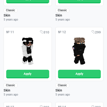
Classic
Classic
Skin
Skin
5 years ago
5 years ago
№ 11
№ 12
310
299
Apply
Apply
Classic
Classic
Skin
Skin
5 years ago
5 years ago