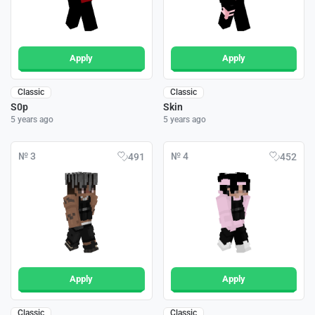
Apply
Apply
Classic
Classic
S0p
Skin
5 years ago
5 years ago
№ 3
№ 4
491
452
Apply
Apply
Classic
Classic