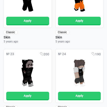
Apply
Apply
Classic
Classic
Skin
Skin
5 years ago
5 years ago
№ 23
№ 24
200
190
Apply
Apply