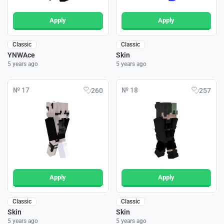
Apply
Apply
Classic
Classic
YNWAce
Skin
5 years ago
5 years ago
№ 17
№ 18
260
257
Apply
Apply
Classic
Classic
Skin
Skin
5 years ago
5 years ago