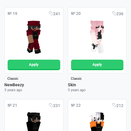
№ 19
№ 20
241
236
Apply
Apply
Classic
Classic
NewBeezy
Skin
5 years ago
5 years ago
№ 21
№ 22
231
212