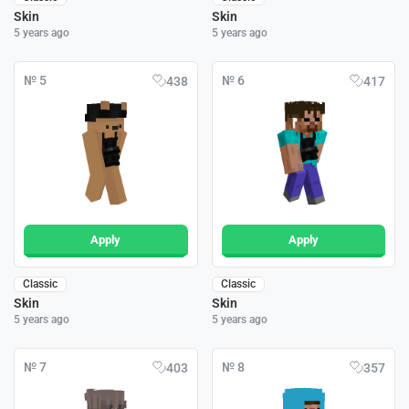
Skin
Skin
5 years ago
5 years ago
№ 5
№ 6
438
417
Apply
Apply
Classic
Classic
Skin
Skin
5 years ago
5 years ago
№ 7
№ 8
403
357