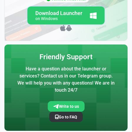
Download Launcher
on Windows
Friendly Support
Have a question about the launcher or
services? Contact us in our Telegram group.
We will help you with any questions! We are in
touch 24/7
Write to us
Go to FAQ