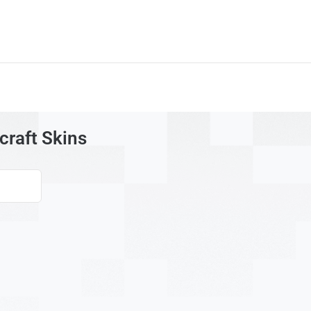
raft Skins