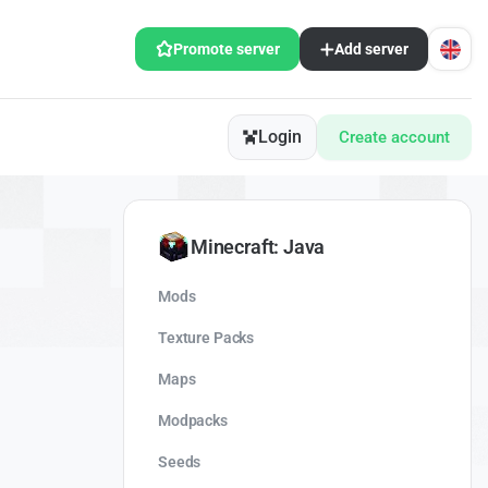
Promote server
Add server
Login
Create account
Minecraft: Java
Mods
Texture Packs
Maps
Modpacks
Seeds