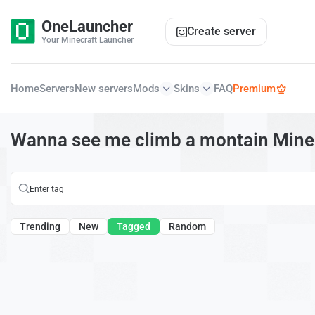
OneLauncher
Create server
Your Minecraft Launcher
Home
Servers
New servers
Mods
Skins
FAQ
Premium
Wanna see me climb a montain Minec
Trending
New
Tagged
Random