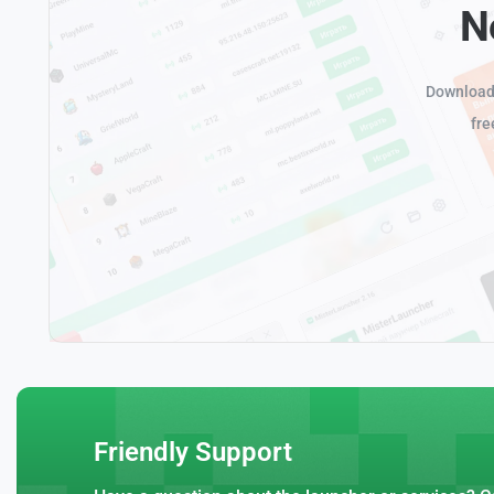
N
Download 
fre
Friendly Support