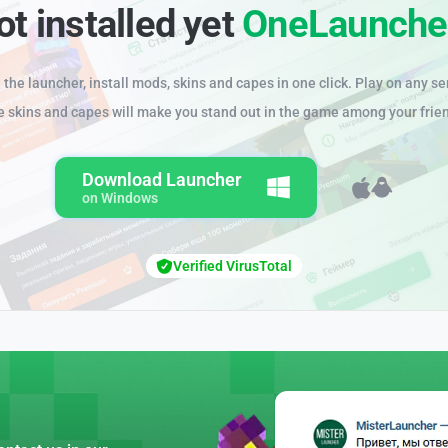
ot installed yet
OneLaunche
the launcher, install mods, skins and capes in one click. Play on any se
e skins and capes will make you stand out in the game among your frie
Download Launcher
on Windows
Verified VirusTotal