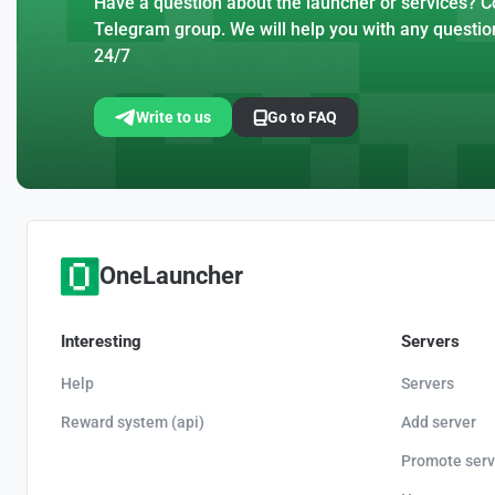
Have a question about the launcher or services? Co
Telegram group. We will help you with any questio
24/7
Write to us
Go to FAQ
OneLauncher
Interesting
Servers
Help
Servers
Reward system (api)
Add server
Promote serv