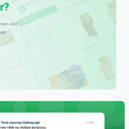
r?
rvers. And
nds!