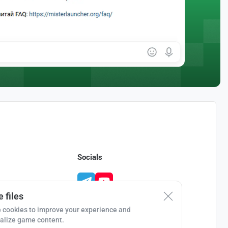
Socials
 files
 cookies to improve your experience and
alize game content.