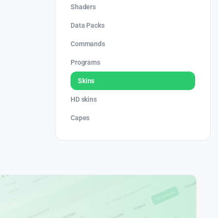
Shaders
Data Packs
Commands
Programs
Skins
HD skins
Capes