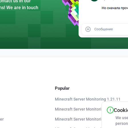
ntact us in our
ns! We are in touch
Popular
Minecraft Server Monitoring 1.21.11
Minecraft Server Monitoring 1.21.10
Cookie
We use
er
Minecraft Server Monitoring 1.20.8
person