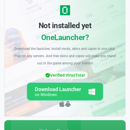
Not installed yet
OneLauncher?
Download the launcher, install mods, skins and capes in one click.
Play on any servers. And free skins and capes will make you stand
out in the game among your friends!
Verified VirusTotal
Download Launcher
on Windows