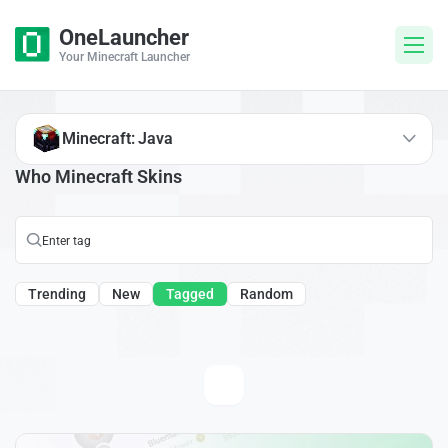
OneLauncher
Your Minecraft Launcher
Minecraft: Java
Who Minecraft Skins
Trending
New
Tagged
Random