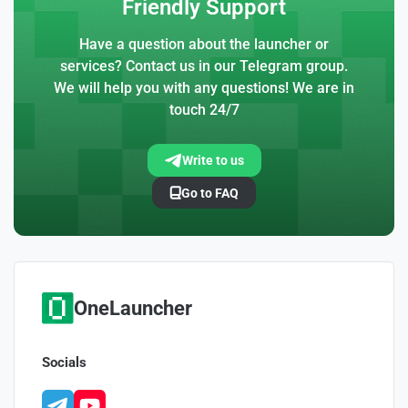
Friendly Support
Have a question about the launcher or
services? Contact us in our Telegram group.
We will help you with any questions! We are in
touch 24/7
Write to us
Go to FAQ
OneLauncher
Socials