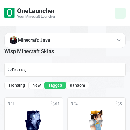
OneLauncher
Your Minecraft Launcher
Minecraft: Java
Wisp Minecraft Skins
Trending
New
Tagged
Random
№ 1
№ 2
61
9