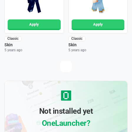
Apply
Apply
Classic
Classic
Skin
Skin
5 years ago
5 years ago
Not installed yet
OneLauncher?