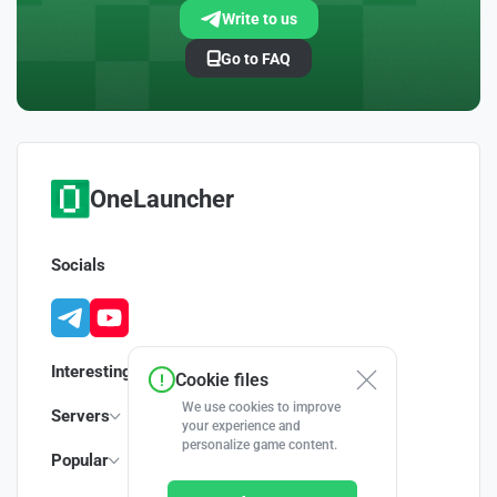
Write to us
Go to FAQ
OneLauncher
Socials
Interesting
Cookie files
We use cookies to improve
Servers
your experience and
personalize game content.
Popular