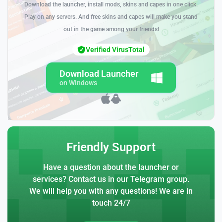
Download the launcher, install mods, skins and capes in one click.
Play on any servers. And free skins and capes will make you stand
out in the game among your friends!
Verified VirusTotal
Download Launcher
on Windows
Friendly Support
Have a question about the launcher or
services? Contact us in our Telegram group.
We will help you with any questions! We are in
touch 24/7