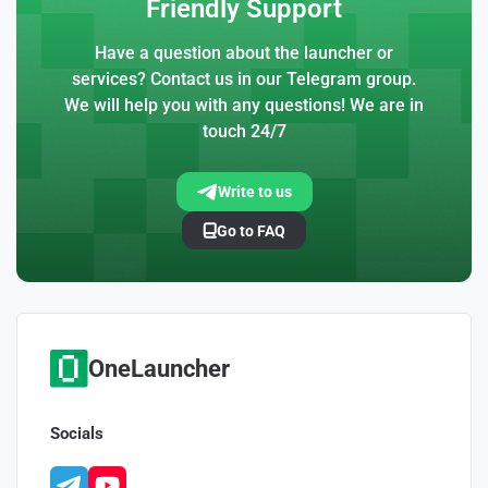
Friendly Support
Have a question about the launcher or
services? Contact us in our Telegram group.
We will help you with any questions! We are in
touch 24/7
Write to us
Go to FAQ
OneLauncher
Socials