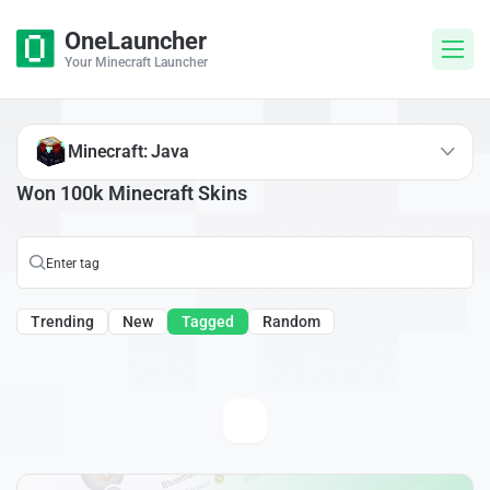
OneLauncher
Your Minecraft Launcher
Minecraft: Java
Won 100k Minecraft Skins
Trending
New
Tagged
Random