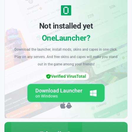
Not installed yet
OneLauncher?
Download the launcher, install mods, skins and capes in one click.
Play on any servers. And free skins and capes will make you stand
out in the game among your friends!
Verified VirusTotal
Download Launcher
on Windows