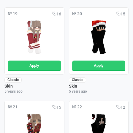
№ 19
№ 20
16
15
Apply
Apply
Classic
Classic
Skin
Skin
5 years ago
5 years ago
№ 21
№ 22
15
12