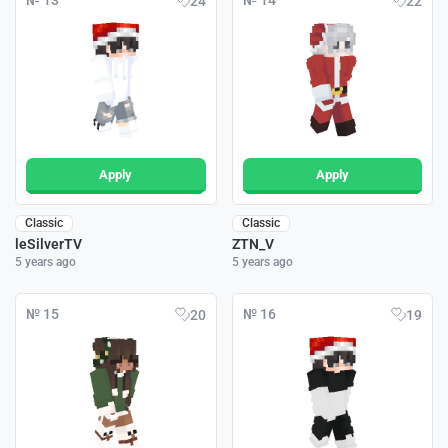
№ 13
№ 14
24
22
Apply
Apply
Classic
Classic
leSilverTV
ZTN_V
5 years ago
5 years ago
№ 15
№ 16
20
19