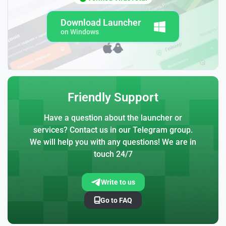
Download Launcher
on Windows
Friendly Support
Have a question about the launcher or
services? Contact us in our Telegram group.
We will help you with any questions! We are in
touch 24/7
Write to us
Go to FAQ