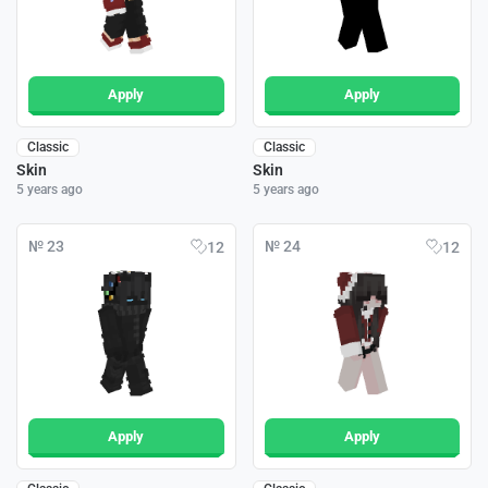
Apply
Apply
Classic
Classic
Skin
Skin
5 years ago
5 years ago
№ 23
№ 24
12
12
Apply
Apply