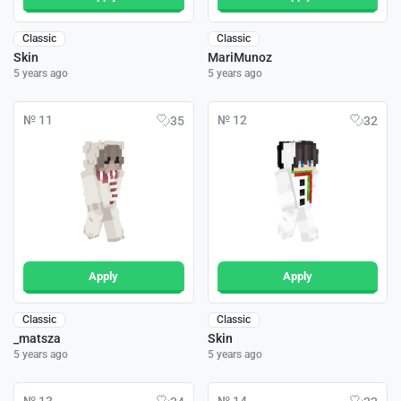
Classic
Classic
Skin
MariMunoz
5 years ago
5 years ago
№ 11
№ 12
35
32
Apply
Apply
Classic
Classic
_matsza
Skin
5 years ago
5 years ago