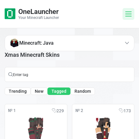
OneLauncher
Your Minecraft Launcher
Minecraft: Java
Xmas Minecraft Skins
Trending
New
Tagged
Random
№ 1
№ 2
229
173