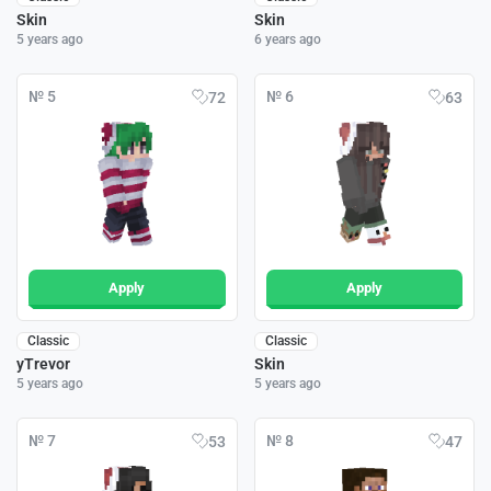
Skin
Skin
5 years ago
6 years ago
№ 5
№ 6
72
63
Apply
Apply
Classic
Classic
yTrevor
Skin
5 years ago
5 years ago
№ 7
№ 8
53
47