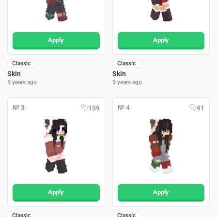
Apply
Apply
Classic
Classic
Skin
Skin
5 years ago
5 years ago
№ 3
№ 4
159
91
Apply
Apply
Classic
Classic