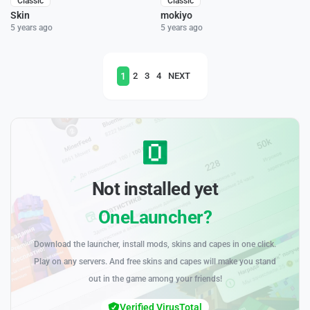
Classic
Classic
Skin
mokiyo
5 years ago
5 years ago
1
2
3
4
NEXT
Not installed yet
OneLauncher?
Download the launcher, install mods, skins and capes in one click.
Play on any servers. And free skins and capes will make you stand
out in the game among your friends!
Verified VirusTotal