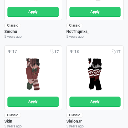
Apply
Apply
Classic
Classic
Sindhu
NotThqmxs_
5 years ago
5 years ago
№ 17
№ 18
17
17
Apply
Apply
Classic
Classic
Skin
SlalonJr
5 years ago
5 years ago