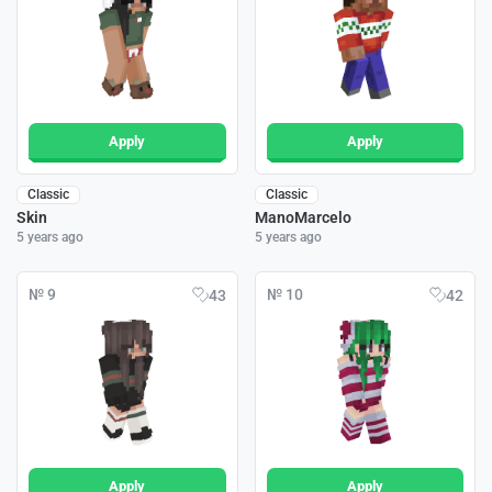
Apply
Apply
Classic
Classic
Skin
ManoMarcelo
5 years ago
5 years ago
№ 9
№ 10
43
42
Apply
Apply