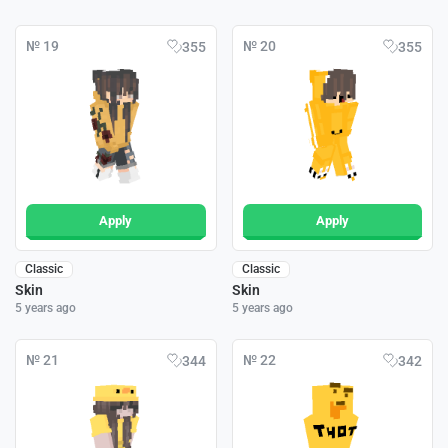
№ 19
№ 20
355
355
Apply
Apply
Classic
Classic
Skin
Skin
5 years ago
5 years ago
№ 21
№ 22
344
342