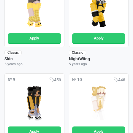
Apply
Apply
Classic
Classic
Skin
NightWiing
5 years ago
5 years ago
№ 9
№ 10
459
448
Apply
Apply