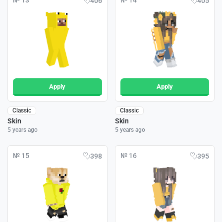
№ 13
№ 14
406
405
Apply
Apply
Classic
Classic
Skin
Skin
5 years ago
5 years ago
№ 15
№ 16
398
395