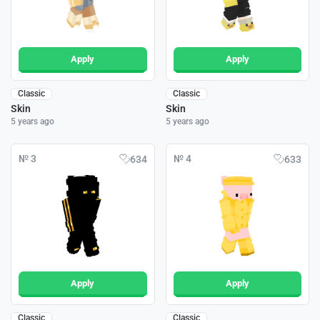
Apply
Apply
Classic
Classic
Skin
Skin
5 years ago
5 years ago
№ 3
№ 4
634
633
Apply
Apply
Classic
Classic