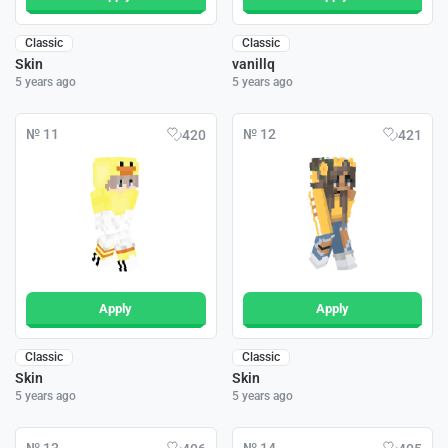
Classic
Classic
Skin
vanillq
5 years ago
5 years ago
№ 11
№ 12
420
421
Apply
Apply
Classic
Classic
Skin
Skin
5 years ago
5 years ago