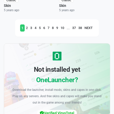
Classic
Classic
Skin
Skin
5 years ago
5 years ago
1
...
2
3
4
5
6
7
8
9
10
37
38
NEXT
Not installed yet
OneLauncher?
Download the launcher, install mods, skins and capes in one click.
Play on any servers. And free skins and capes will make you stand
out in the game among your friends!
Verified VirusTotal