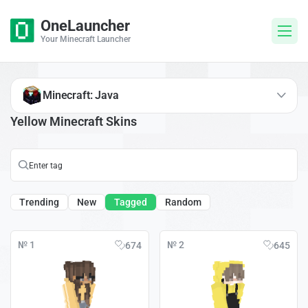
OneLauncher
Your Minecraft Launcher
Minecraft: Java
Yellow Minecraft Skins
Trending
New
Tagged
Random
№ 1
№ 2
674
645