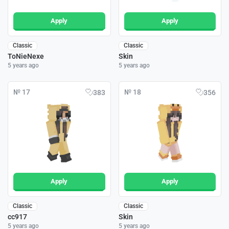
Apply
Apply
Classic
Classic
ToNieNexe
Skin
5 years ago
5 years ago
№ 17
№ 18
383
356
Apply
Apply
Classic
Classic
cc917
Skin
5 years ago
5 years ago