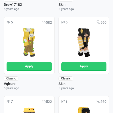
Drew17182
Skin
5 years ago
5 years ago
№ 5
№ 6
582
560
Apply
Apply
Classic
Classic
Vqlture
Skin
5 years ago
5 years ago
№ 7
№ 8
522
469