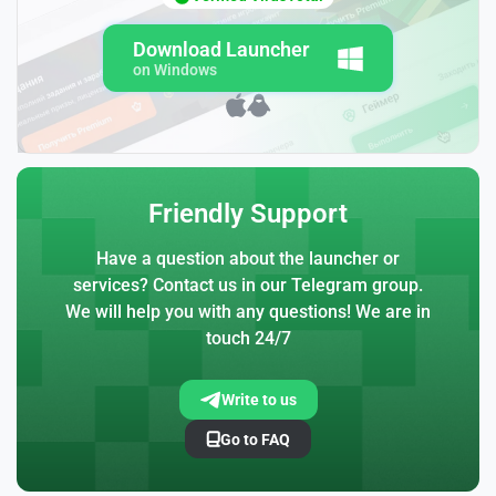
Download Launcher
on Windows
Friendly Support
Have a question about the launcher or
services? Contact us in our Telegram group.
We will help you with any questions! We are in
touch 24/7
Write to us
Go to FAQ