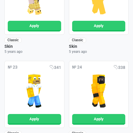
Apply
Apply
Classic
Classic
Skin
Skin
5 years ago
5 years ago
№ 23
№ 24
341
338
Apply
Apply