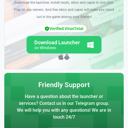
Download the launcher, install mods, skins and capes in one click.
Play on any servers. And free skins and capes will make you stand
out in the game among your friends!
Verified VirusTotal
Download Launcher
on Windows
Friendly Support
Have a question about the launcher or
services? Contact us in our Telegram group.
We will help you with any questions! We are in
touch 24/7