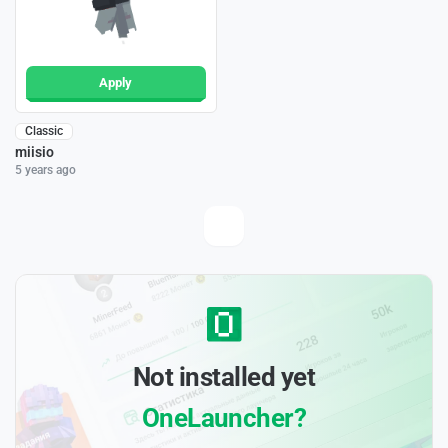
Apply
Classic
miisio
5 years ago
Not installed yet
OneLauncher?