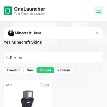
OneLauncher
Your Minecraft Launcher
Minecraft: Java
Yes Minecraft Skins
Trending
New
Tagged
Random
№ 1
632