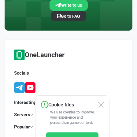
Write to us
Go to FAQ
OneLauncher
Socials
Interesting
Cookie files
We use cookies to improve
Servers
your experience and
personalize game content.
Popular