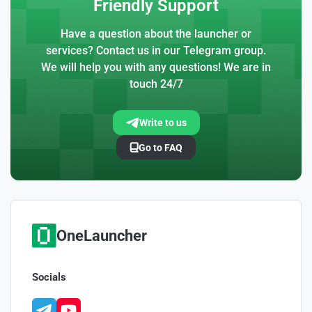
Friendly Support
Have a question about the launcher or
services? Contact us in our Telegram group.
We will help you with any questions! We are in
touch 24/7
Write to us
Go to FAQ
OneLauncher
Socials