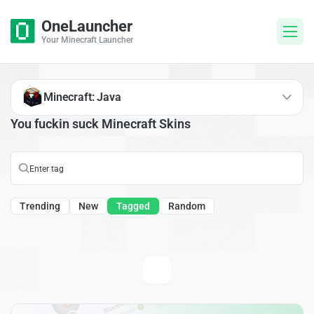
OneLauncher
Your Minecraft Launcher
Minecraft: Java
You fuckin suck Minecraft Skins
Trending
New
Tagged
Random