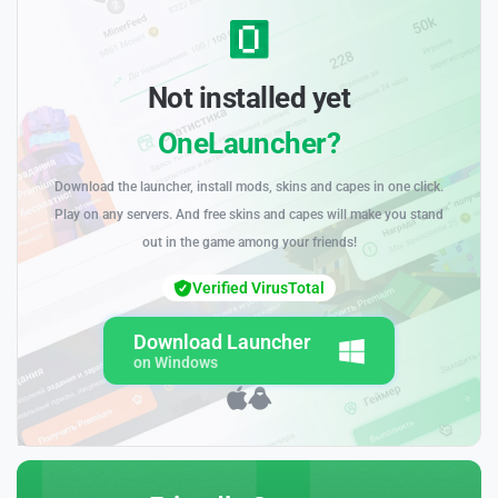
Not installed yet
OneLauncher?
Download the launcher, install mods, skins and capes in one click.
Play on any servers. And free skins and capes will make you stand
out in the game among your friends!
Verified VirusTotal
Download Launcher
on Windows