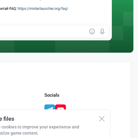
Socials
 files
 cookies to improve your experience and
alize game content.