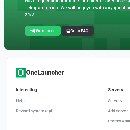
Have a question about the launcher or services? Co
Telegram group. We will help you with any questio
24/7
Write to us
Go to FAQ
OneLauncher
Interesting
Servers
Help
Servers
Reward system (api)
Add server
Promote se