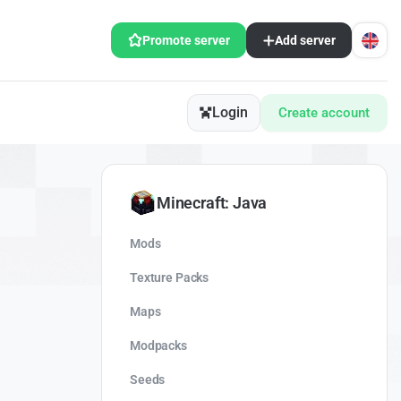
Promote server
Add server
Login
Create account
Minecraft: Java
Mods
Texture Packs
Maps
Modpacks
Seeds