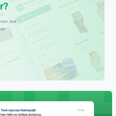
r?
rvers. And
nds!