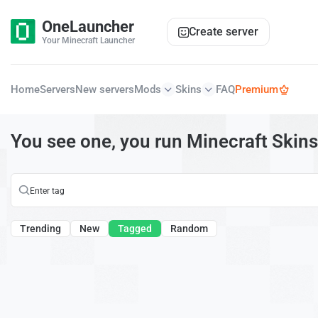
OneLauncher
Create server
Your Minecraft Launcher
Home
Servers
New servers
Mods
Skins
FAQ
Premium
You see one, you run Minecraft Skins
Trending
New
Tagged
Random