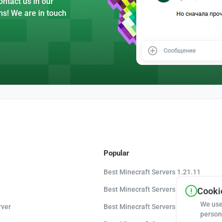
ntact us in our
ns! We are in touch
Popular
Best Minecraft Servers 1.21.11
Best Minecraft Servers 1.21.10
Cookie
We use
rver
Best Minecraft Servers 1.20.8
person