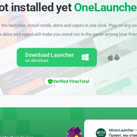
ot installed yet
OneLaunche
the launcher, install mods, skins and capes in one click. Play on any se
e skins and capes will make you stand out in the game among your frie
Download Launcher
on Windows
Verified VirusTotal