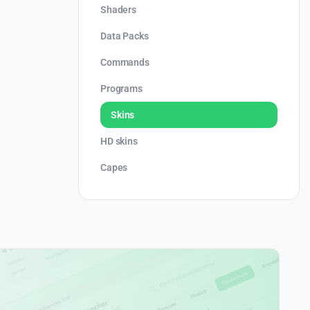
Shaders
Data Packs
Commands
Programs
Skins
HD skins
Capes