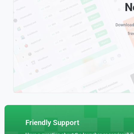
N
Download 
fre
Friendly Support