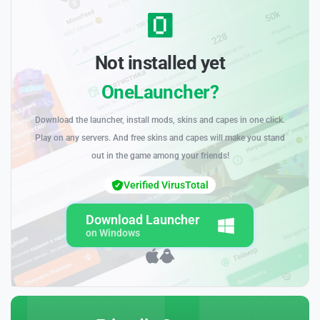
Not installed yet
OneLauncher?
Download the launcher, install mods, skins and capes in one click.
Play on any servers. And free skins and capes will make you stand
out in the game among your friends!
Verified VirusTotal
Download Launcher
on Windows