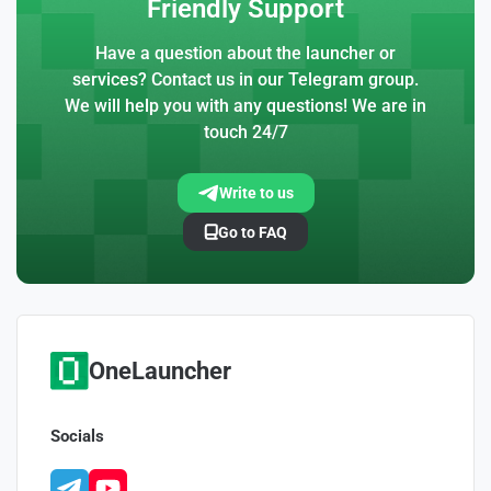
Friendly Support
Have a question about the launcher or
services? Contact us in our Telegram group.
We will help you with any questions! We are in
touch 24/7
Write to us
Go to FAQ
OneLauncher
Socials