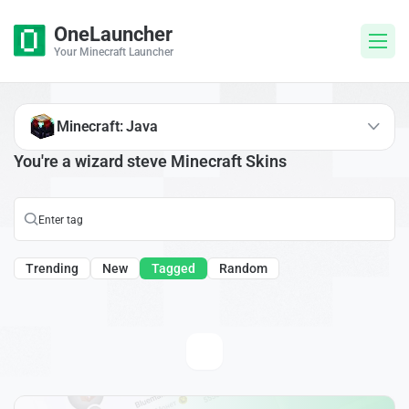
OneLauncher
Your Minecraft Launcher
Minecraft: Java
You're a wizard steve Minecraft Skins
Trending
New
Tagged
Random