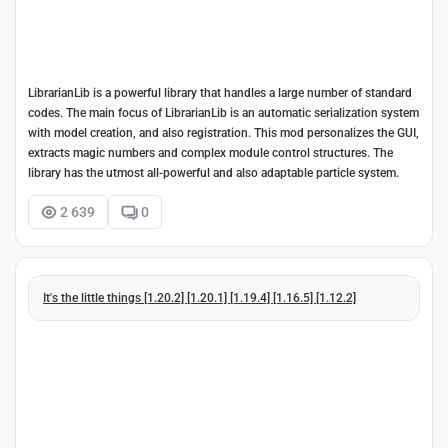
LibrarianLib is a powerful library that handles a large number of standard
codes. The main focus of LibrarianLib is an automatic serialization system
with model creation, and also registration. This mod personalizes the GUI,
extracts magic numbers and complex module control structures. The
library has the utmost all-powerful and also adaptable particle system.
2 639
0
It's the little things [1.20.2] [1.20.1] [1.19.4] [1.16.5] [1.12.2]