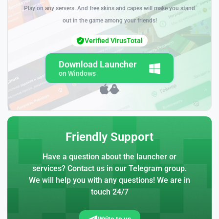
Play on any servers. And free skins and capes will make you stand
out in the game among your friends!
Verified VirusTotal
Download Launcher
on Windows
Friendly Support
Have a question about the launcher or
services? Contact us in our Telegram group.
We will help you with any questions! We are in
touch 24/7