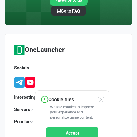
Write to us
Go to FAQ
OneLauncher
Socials
Interesting
Cookie files
We use cookies to improve
Servers
your experience and
personalize game content.
Popular
Accept