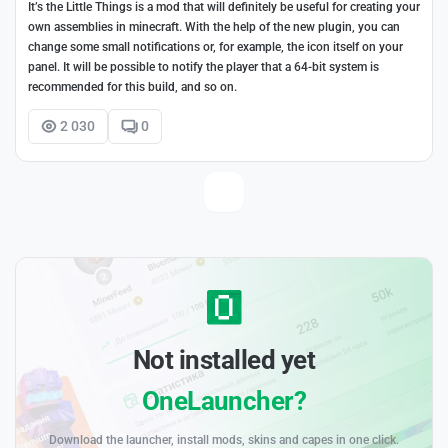
It’s the Little Things is a mod that will definitely be useful for creating your
own assemblies in minecraft. With the help of the new plugin, you can
change some small notifications or, for example, the icon itself on your
panel. It will be possible to notify the player that a 64-bit system is
recommended for this build, and so on.
2 030
0
Not installed yet
OneLauncher?
Download the launcher, install mods, skins and capes in one click.