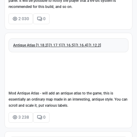
panel. It will be possible to notify the player that a 64-bit system is
recommended for this build, and so on.
2 030
0
Antique Atlas [1.18.2] [1.17.1] [1.16.5] [1.16.4] [1.12.2]
Mod Antique Atlas - will add an antique atlas to the game, this is
essentially an ordinary map made in an interesting, antique style. You can
scroll and scale it, put various labels.
3 238
0