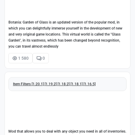
Botania: Garden of Glass is an updated version of the popular mod, in
which you can delightfully immerse yourself in the development of new
and very original game locations. This virtual world is called the "Glass
Garden", in its vastness, which has been changed beyond recognition,
you can travel almost endlessly
1 580
0
Item Filters [1.20.1] [1.19.2] [1.18.2] [1.18.1] [1.16.5]
Mod that allows you to deal with any object you need in all of inventories.