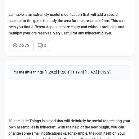
cannable is an extremely useful modification that will add a special
scanner to the game to study the area for the presence of ore. This can
help you find different deposits more easily and without problems and
multiply your ore reserves. Very useful for any minecraft player.
2 273
0
It's the little things [1.20.2] [1.20.1] [1.19.4] [1.16.5] [1.12.2]
It’s the Little Things is a mod that will definitely be useful for creating your
own assemblies in minecraft. With the help of the new plugin, you can
change some small notifications or, for example, the icon itself on your