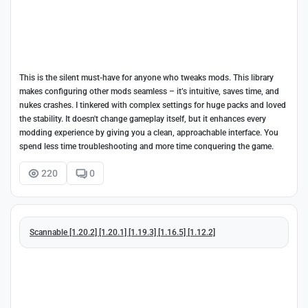
This is the silent must-have for anyone who tweaks mods. This library
makes configuring other mods seamless – it’s intuitive, saves time, and
nukes crashes. I tinkered with complex settings for huge packs and loved
the stability. It doesn't change gameplay itself, but it enhances every
modding experience by giving you a clean, approachable interface. You
spend less time troubleshooting and more time conquering the game.
220
0
Scannable [1.20.2] [1.20.1] [1.19.3] [1.16.5] [1.12.2]