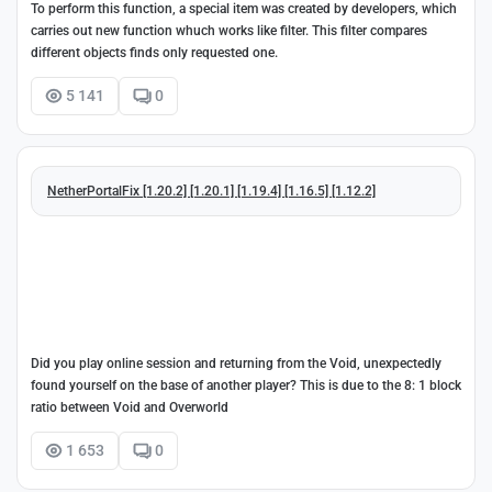
To perform this function, a special item was created by developers, which
carries out new function whuch works like filter. This filter compares
different objects finds only requested one.
5 141
0
NetherPortalFix [1.20.2] [1.20.1] [1.19.4] [1.16.5] [1.12.2]
Did you play online session and returning from the Void, unexpectedly
found yourself on the base of another player? This is due to the 8: 1 block
ratio between Void and Overworld
1 653
0