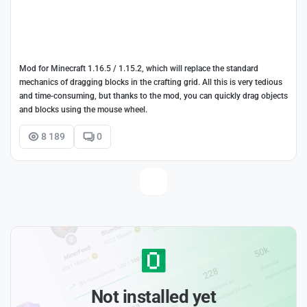
Mod for Minecraft 1.16.5 / 1.15.2, which will replace the standard
mechanics of dragging blocks in the crafting grid. All this is very tedious
and time-consuming, but thanks to the mod, you can quickly drag objects
and blocks using the mouse wheel.
8 189
0
Not installed yet