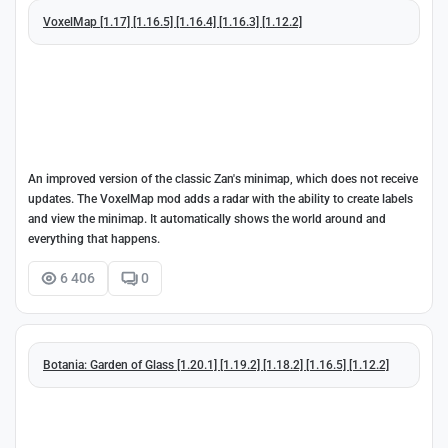
VoxelMap [1.17] [1.16.5] [1.16.4] [1.16.3] [1.12.2]
An improved version of the classic Zan's minimap, which does not receive
updates. The VoxelMap mod adds a radar with the ability to create labels
and view the minimap. It automatically shows the world around and
everything that happens.
6 406
0
Botania: Garden of Glass [1.20.1] [1.19.2] [1.18.2] [1.16.5] [1.12.2]