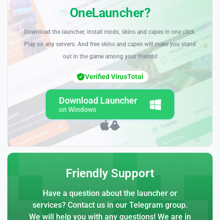
OneLauncher?
Download the launcher, install mods, skins and capes in one click.
Play on any servers. And free skins and capes will make you stand
out in the game among your friends!
Verified VirusTotal
Download Launcher
on Windows
Friendly Support
Have a question about the launcher or
services? Contact us in our Telegram group.
We will help you with any questions! We are in