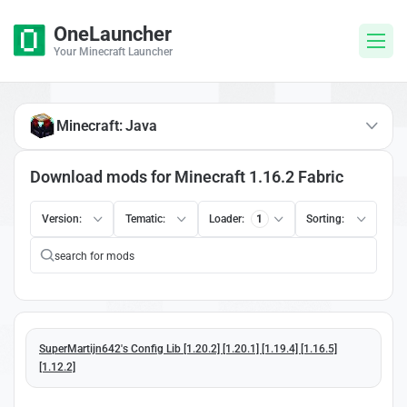
OneLauncher
Your Minecraft Launcher
Minecraft: Java
Download mods for Minecraft 1.16.2 Fabric
Version:
Tematic:
Loader:
1
Sorting:
SuperMartijn642's Config Lib [1.20.2] [1.20.1] [1.19.4] [1.16.5]
[1.12.2]