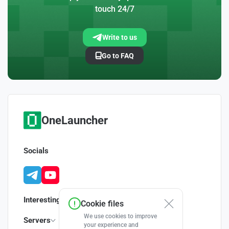
touch 24/7
Write to us
Go to FAQ
OneLauncher
Socials
Interesting
Cookie files
We use cookies to improve
Servers
your experience and