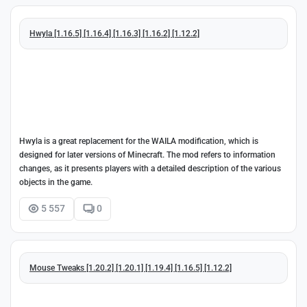
Hwyla [1.16.5] [1.16.4] [1.16.3] [1.16.2] [1.12.2]
Hwyla is a great replacement for the WAILA modification, which is
designed for later versions of Minecraft. The mod refers to information
changes, as it presents players with a detailed description of the various
objects in the game.
5 557
0
Mouse Tweaks [1.20.2] [1.20.1] [1.19.4] [1.16.5] [1.12.2]