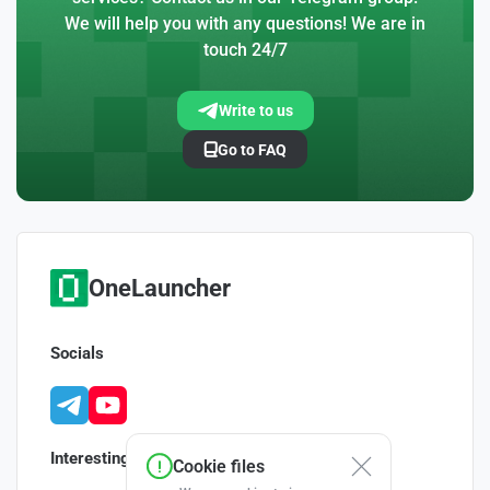
We will help you with any questions! We are in
touch 24/7
Write to us
Go to FAQ
OneLauncher
Socials
Interesting
Cookie files