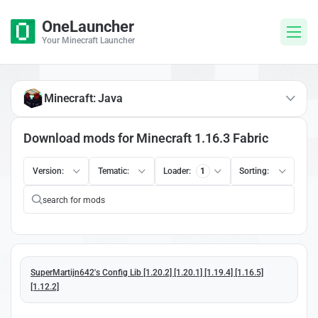
OneLauncher
Your Minecraft Launcher
Minecraft: Java
Download mods for Minecraft 1.16.3 Fabric
Version:
Tematic:
Loader:
1
Sorting:
SuperMartijn642's Config Lib [1.20.2] [1.20.1] [1.19.4] [1.16.5]
[1.12.2]