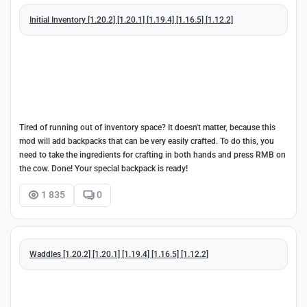
Initial Inventory [1.20.2] [1.20.1] [1.19.4] [1.16.5] [1.12.2]
Tired of running out of inventory space? It doesn't matter, because this
mod will add backpacks that can be very easily crafted. To do this, you
need to take the ingredients for crafting in both hands and press RMB on
the cow. Done! Your special backpack is ready!
1 835
0
Waddles [1.20.2] [1.20.1] [1.19.4] [1.16.5] [1.12.2]