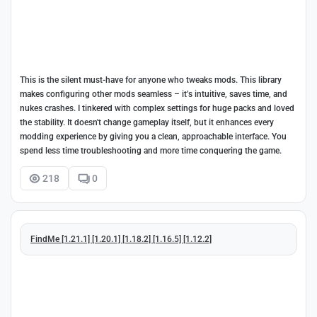
This is the silent must-have for anyone who tweaks mods. This library
makes configuring other mods seamless – it’s intuitive, saves time, and
nukes crashes. I tinkered with complex settings for huge packs and loved
the stability. It doesn't change gameplay itself, but it enhances every
modding experience by giving you a clean, approachable interface. You
spend less time troubleshooting and more time conquering the game.
218
0
FindMe [1.21.1] [1.20.1] [1.18.2] [1.16.5] [1.12.2]