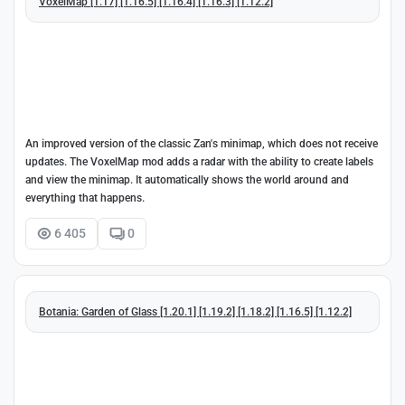
VoxelMap [1.17] [1.16.5] [1.16.4] [1.16.3] [1.12.2]
An improved version of the classic Zan's minimap, which does not receive
updates. The VoxelMap mod adds a radar with the ability to create labels
and view the minimap. It automatically shows the world around and
everything that happens.
6 405
0
Botania: Garden of Glass [1.20.1] [1.19.2] [1.18.2] [1.16.5] [1.12.2]