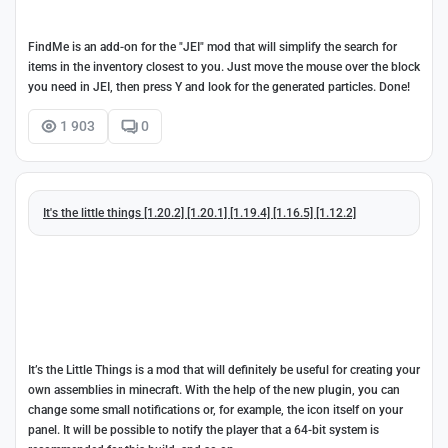
FindMe is an add-on for the "JEI" mod that will simplify the search for
items in the inventory closest to you. Just move the mouse over the block
you need in JEI, then press Y and look for the generated particles. Done!
1 903
0
It's the little things [1.20.2] [1.20.1] [1.19.4] [1.16.5] [1.12.2]
It’s the Little Things is a mod that will definitely be useful for creating your
own assemblies in minecraft. With the help of the new plugin, you can
change some small notifications or, for example, the icon itself on your
panel. It will be possible to notify the player that a 64-bit system is