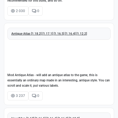
recommended for this build, and so on.
2 030
0
Antique Atlas [1.18.2] [1.17.1] [1.16.5] [1.16.4] [1.12.2]
Mod Antique Atlas - will add an antique atlas to the game, this is
essentially an ordinary map made in an interesting, antique style. You can
scroll and scale it, put various labels.
3 237
0