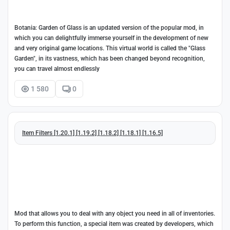
Botania: Garden of Glass is an updated version of the popular mod, in
which you can delightfully immerse yourself in the development of new
and very original game locations. This virtual world is called the "Glass
Garden", in its vastness, which has been changed beyond recognition,
you can travel almost endlessly
1 580
0
Item Filters [1.20.1] [1.19.2] [1.18.2] [1.18.1] [1.16.5]
Mod that allows you to deal with any object you need in all of inventories.
To perform this function, a special item was created by developers, which