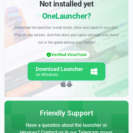
Not installed yet
OneLauncher?
Download the launcher, install mods, skins and capes in one click.
Play on any servers. And free skins and capes will make you stand
out in the game among your friends!
Verified VirusTotal
Download Launcher
on Windows
Friendly Support
Have a question about the launcher or
services? Contact us in our Telegram group.