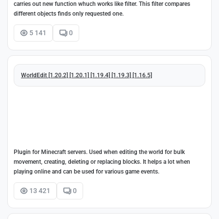
carries out new function whuch works like filter. This filter compares
different objects finds only requested one.
5 141
0
WorldEdit [1.20.2] [1.20.1] [1.19.4] [1.19.3] [1.16.5]
Plugin for Minecraft servers. Used when editing the world for bulk
movement, creating, deleting or replacing blocks. It helps a lot when
playing online and can be used for various game events.
13 421
0