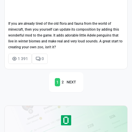
If you are already tired of the old flora and fauna from the world of
minecraft, then you yourself can update its composition by adding this
wonderful mod to the game. It adds adorable little Adele penguins that
live in winter biomes and make real and very loud sounds. A great start to
creating your own zoo, isn't it?
1 391
0
1
2
NEXT