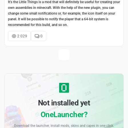
It’s the Little Things is a mod that will definitely be useful for creating your
own assemblies in minecraft. With the help of the new plugin, you can
change some small notifications or, for example, the icon itself on your
panel. It will be possible to notify the player that a 64-bit system is
recommended for this build, and so on.
2 029
0
Not installed yet
OneLauncher?
Download the launcher, install mods, skins and capes in one click.