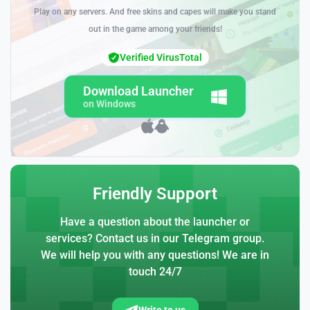
Play on any servers. And free skins and capes will make you stand
out in the game among your friends!
Verified VirusTotal
Download Launcher
on Windows
Friendly Support
Have a question about the launcher or
services? Contact us in our Telegram group.
We will help you with any questions! We are in
touch 24/7