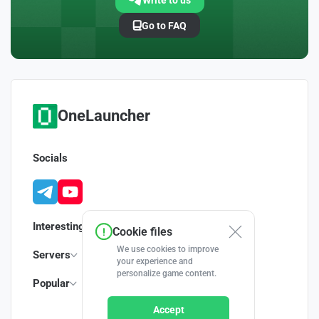
Write to us
Go to FAQ
OneLauncher
Socials
Interesting
Cookie files
We use cookies to improve
Servers
your experience and
personalize game content.
Popular
Accept