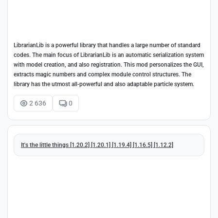
LibrarianLib is a powerful library that handles a large number of standard
codes. The main focus of LibrarianLib is an automatic serialization system
with model creation, and also registration. This mod personalizes the GUI,
extracts magic numbers and complex module control structures. The
library has the utmost all-powerful and also adaptable particle system.
2 636
0
It's the little things [1.20.2] [1.20.1] [1.19.4] [1.16.5] [1.12.2]