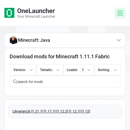
OneLauncher
Your Minecraft Launcher
Minecraft: Java
Download mods for Minecraft 1.11.1 Fabric
Version:
Tematic:
Loader:
1
Sorting:
LibrarianLib [1.21.1] [1.17.1] [1.12.2] [1.12.1] [1.12]