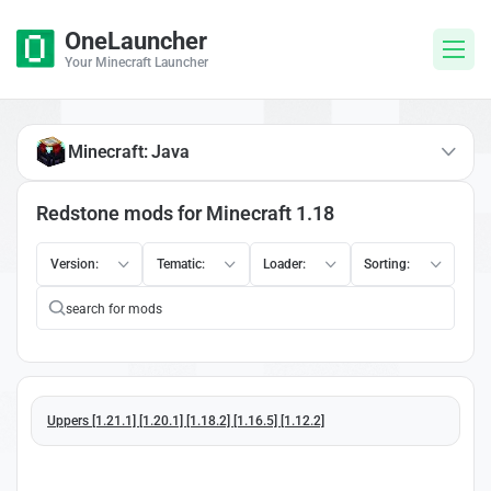
OneLauncher
Your Minecraft Launcher
Minecraft: Java
Redstone mods for Minecraft 1.18
Version:
Tematic:
Loader:
Sorting:
Uppers [1.21.1] [1.20.1] [1.18.2] [1.16.5] [1.12.2]