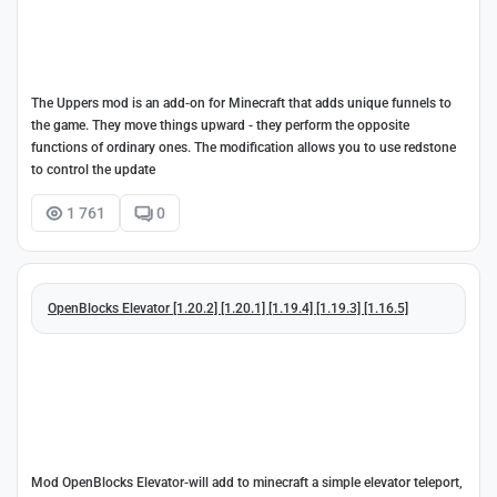
The Uppers mod is an add-on for Minecraft that adds unique funnels to
the game. They move things upward - they perform the opposite
functions of ordinary ones. The modification allows you to use redstone
to control the update
1 761
0
OpenBlocks Elevator [1.20.2] [1.20.1] [1.19.4] [1.19.3] [1.16.5]
Mod OpenBlocks Elevator-will add to minecraft a simple elevator teleport,