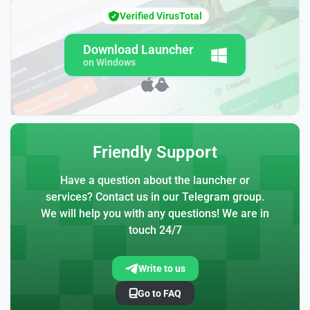
Verified VirusTotal
Download Launcher
on Windows
Friendly Support
Have a question about the launcher or
services? Contact us in our Telegram group.
We will help you with any questions! We are in
touch 24/7
Write to us
Go to FAQ