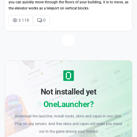
you can quickly move through the floors of your building, it is to move, as
the elevator works as a teleport on vertical blocks.
3 118
0
Not installed yet
OneLauncher?
Download the launcher, install mods, skins and capes in one click.
Play on any servers. And free skins and capes will make you stand
out in the game among your friends!