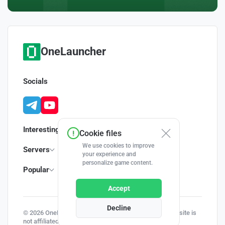
OneLauncher
Socials
Interesting
Cookie files
We use cookies to improve
Servers
your experience and
personalize game content.
Popular
Accept
Decline
© 2026 OneLauncher - Your Minecraft Launcher | This site is
not affiliated with Minecraft and Mojang AB.