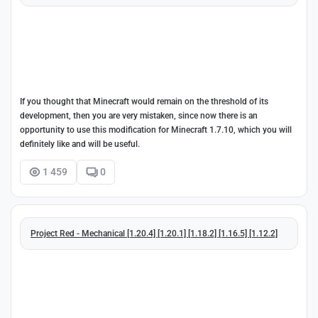
If you thought that Minecraft would remain on the threshold of its
development, then you are very mistaken, since now there is an
opportunity to use this modification for Minecraft 1.7.10, which you will
definitely like and will be useful.
1 459
0
Project Red - Mechanical [1.20.4] [1.20.1] [1.18.2] [1.16.5] [1.12.2]