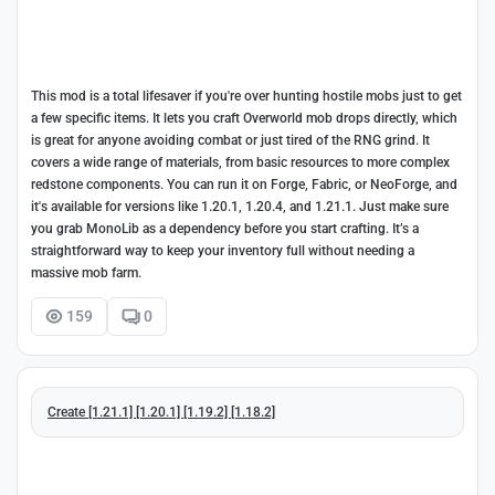
This mod is a total lifesaver if you're over hunting hostile mobs just to get
a few specific items. It lets you craft Overworld mob drops directly, which
is great for anyone avoiding combat or just tired of the RNG grind. It
covers a wide range of materials, from basic resources to more complex
redstone components. You can run it on Forge, Fabric, or NeoForge, and
it's available for versions like 1.20.1, 1.20.4, and 1.21.1. Just make sure
you grab MonoLib as a dependency before you start crafting. It’s a
straightforward way to keep your inventory full without needing a
massive mob farm.
159
0
Create [1.21.1] [1.20.1] [1.19.2] [1.18.2]