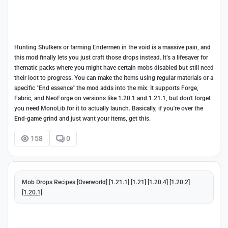
Hunting Shulkers or farming Endermen in the void is a massive pain, and
this mod finally lets you just craft those drops instead. It’s a lifesaver for
thematic packs where you might have certain mobs disabled but still need
their loot to progress. You can make the items using regular materials or a
specific "End essence" the mod adds into the mix. It supports Forge,
Fabric, and NeoForge on versions like 1.20.1 and 1.21.1, but don't forget
you need MonoLib for it to actually launch. Basically, if you're over the
End-game grind and just want your items, get this.
158
0
Mob Drops Recipes [Overworld] [1.21.1] [1.21] [1.20.4] [1.20.2]
[1.20.1]