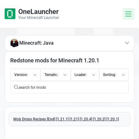
OneLauncher
Your Minecraft Launcher
Minecraft: Java
Redstone mods for Minecraft 1.20.1
Version:
Tematic:
Loader:
Sorting:
Mob Drops Recipes [End] [1.21.1] [1.21] [1.20.4] [1.20.2] [1.20.1]