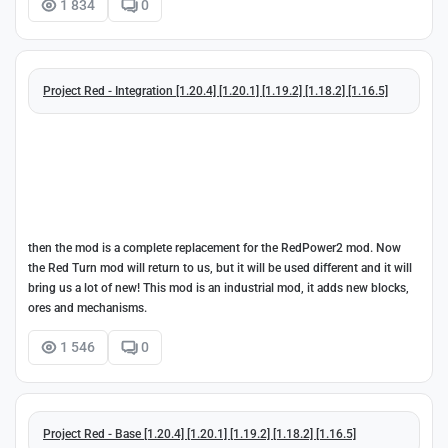
1 834
0
Project Red - Integration [1.20.4] [1.20.1] [1.19.2] [1.18.2] [1.16.5]
then the mod is a complete replacement for the RedPower2 mod. Now
the Red Turn mod will return to us, but it will be used different and it will
bring us a lot of new! This mod is an industrial mod, it adds new blocks,
ores and mechanisms.
1 546
0
Project Red - Base [1.20.4] [1.20.1] [1.19.2] [1.18.2] [1.16.5]