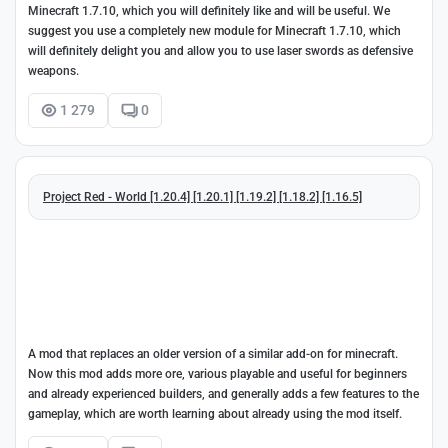
Minecraft 1.7.10, which you will definitely like and will be useful. We
suggest you use a completely new module for Minecraft 1.7.10, which
will definitely delight you and allow you to use laser swords as defensive
weapons.
1 279
0
Project Red - World [1.20.4] [1.20.1] [1.19.2] [1.18.2] [1.16.5]
A mod that replaces an older version of a similar add-on for minecraft.
Now this mod adds more ore, various playable and useful for beginners
and already experienced builders, and generally adds a few features to the
gameplay, which are worth learning about already using the mod itself.