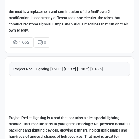
the mod is a replacement and continuation of the RedPower2
modification. It adds many different redstone circuits, the wires that
conduct redstone signals. Lamps and various machines that run on their
own energy.
1 662
0
Project Red - Lighting [1.20.1] [1.19.2] [1.18.2] [1.16.5]
Project Red — Lighting is a nod that contains a nice special lighting
module. That module adds to your game amazingly RF-powered beautiful
backlight and lighting devices, glowing banners, holographic lamps and
hundreds of unusual shapes of light sources. That mod is great for