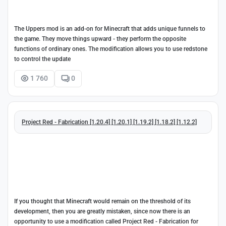
The Uppers mod is an add-on for Minecraft that adds unique funnels to
the game. They move things upward - they perform the opposite
functions of ordinary ones. The modification allows you to use redstone
to control the update
1 760
0
Project Red - Fabrication [1.20.4] [1.20.1] [1.19.2] [1.18.2] [1.12.2]
If you thought that Minecraft would remain on the threshold of its
development, then you are greatly mistaken, since now there is an
opportunity to use a modification called Project Red - Fabrication for