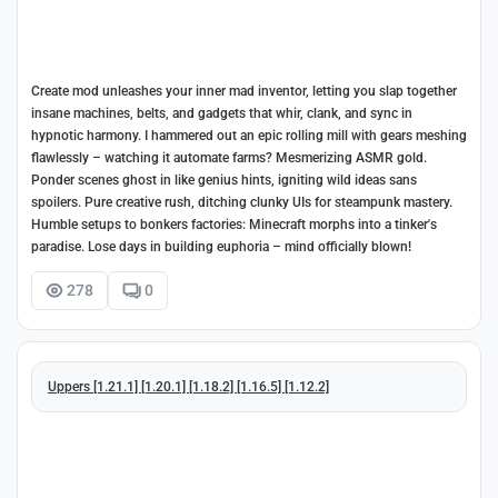
Create mod unleashes your inner mad inventor, letting you slap together
insane machines, belts, and gadgets that whir, clank, and sync in
hypnotic harmony. I hammered out an epic rolling mill with gears meshing
flawlessly – watching it automate farms? Mesmerizing ASMR gold.
Ponder scenes ghost in like genius hints, igniting wild ideas sans
spoilers. Pure creative rush, ditching clunky UIs for steampunk mastery.
Humble setups to bonkers factories: Minecraft morphs into a tinker's
paradise. Lose days in building euphoria – mind officially blown!
278
0
Uppers [1.21.1] [1.20.1] [1.18.2] [1.16.5] [1.12.2]