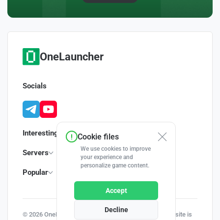
OneLauncher
Socials
Interesting
Cookie files
We use cookies to improve
Servers
your experience and
personalize game content.
Popular
Accept
Decline
© 2026 OneLauncher - Your Minecraft Launcher | This site is