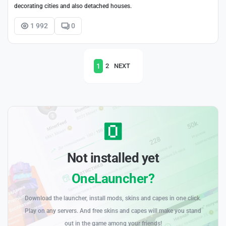
decorating cities and also detached houses.
1 992
0
1
2
NEXT
Not installed yet
OneLauncher?
Download the launcher, install mods, skins and capes in one click.
Play on any servers. And free skins and capes will make you stand
out in the game among your friends!