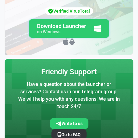
Verified VirusTotal
Download Launcher
on Windows
Friendly Support
Have a question about the launcher or
services? Contact us in our Telegram group.
We will help you with any questions! We are in
touch 24/7
Write to us
Go to FAQ