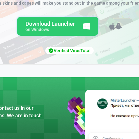
e skins and capes will make you stand out in the game among your frie
Download Launcher
on Windows
Verified VirusTotal
ntact us in our
ns! We are in touch