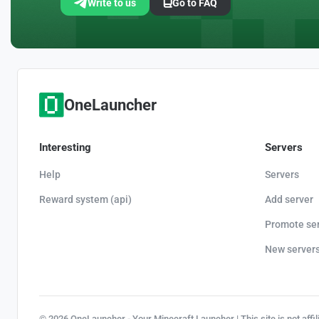
Write to us
Go to FAQ
OneLauncher
Interesting
Servers
Help
Servers
Reward system (api)
Add server
Promote se
New server
© 2026 OneLauncher - Your Minecraft Launcher | This site is not affi