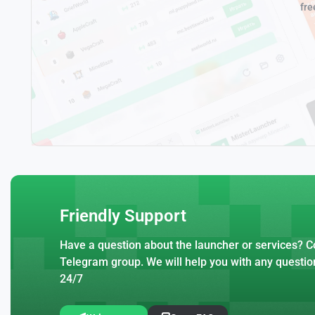
fre
Friendly Support
Have a question about the launcher or services? Co
Telegram group. We will help you with any questio
24/7