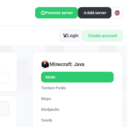
Promote server
Add server
Login
Create account
Minecraft: Java
Mods
Texture Packs
Maps
Modpacks
Seeds