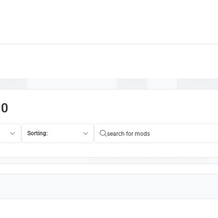
10
Sorting: