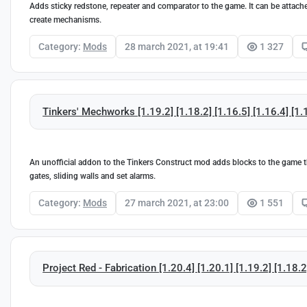
Adds sticky redstone, repeater and comparator to the game. It can be attache
create mechanisms.
Category:
Mods
28 march 2021, at 19:41
1 327
Tinkers' Mechworks [1.19.2] [1.18.2] [1.16.5] [1.16.4] [1.
An unofficial addon to the Tinkers Construct mod adds blocks to the game th
gates, sliding walls and set alarms.
Category:
Mods
27 march 2021, at 23:00
1 551
Project Red - Fabrication [1.20.4] [1.20.1] [1.19.2] [1.18.2