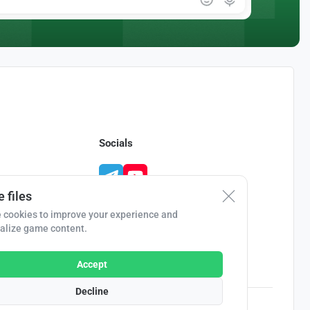
Socials
 files
 cookies to improve your experience and
alize game content.
Accept
Decline