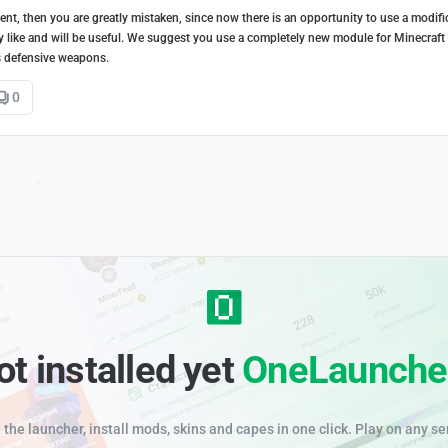
nt, then you are greatly mistaken, since now there is an opportunity to use a modifi
ely like and will be useful. We suggest you use a completely new module for Minecraft
as defensive weapons.
0
ot installed yet
OneLaunche
the launcher, install mods, skins and capes in one click. Play on any se