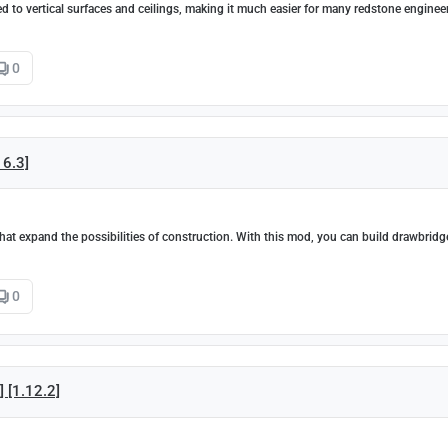
d to vertical surfaces and ceilings, making it much easier for many redstone enginee
0
16.3]
at expand the possibilities of construction. With this mod, you can build drawbridg
0
] [1.12.2]