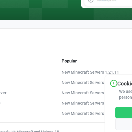
Popular
New Minecraft Servers 1.21.11
New Minecraft Servers 1.21.10
Cookie
We use
rver
New Minecraft Servers 1.20.8
person
s
New Minecraft Servers 1.20
New Minecraft Servers 1.16.5
liated with Minecraft and Mojang AB.