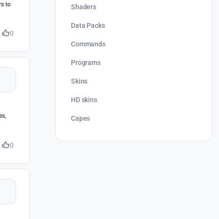
rs to
Shaders
Data Packs
0
Commands
Programs
Skins
HD skins
es,
Capes
0