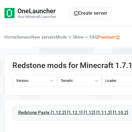
OneLauncher
Create server
Your Minecraft Launcher
Home
Servers
New servers
Mods
Skins
FAQ
Premium
Redstone mods for Minecraft 1.7.
Version:
Tematic:
Loader:
Redstone Paste [1.12.2] [1.12.1] [1.12] [1.11.2] [1.10.2]