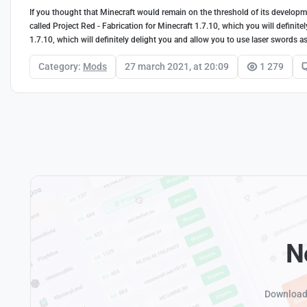
If you thought that Minecraft would remain on the threshold of its developme
called Project Red - Fabrication for Minecraft 1.7.10, which you will definit
1.7.10, which will definitely delight you and allow you to use laser swords 
Category:
Mods
27 march 2021, at 20:09
1 279
N
Download 