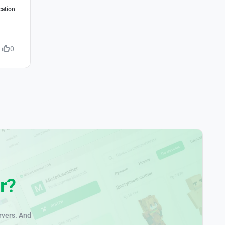
cation
0
r?
rvers. And