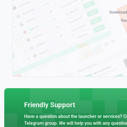
Download 
fre
Friendly Support
Have a question about the launcher or services? Co
Telegram group. We will help you with any questio