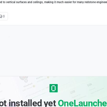
d to vertical surfaces and ceilings, making it much easier for many redstone enginee
0
ot installed yet
OneLaunche