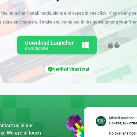
the launcher, install mods, skins and capes in one click. Play on any se
e skins and capes will make you stand out in the game among your frie
Download Launcher
on Windows
Verified VirusTotal
ntact us in our
ns! We are in touch