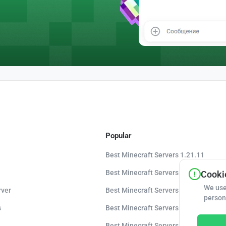
Popular
Best Minecraft Servers 1.21.11
Best Minecraft Servers 1.21.10
Cookie
We use
rver
Best Minecraft Servers 1.20.8
person
s
Best Minecraft Servers 1.20
Best Minecraft Servers 1.16.5