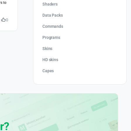
rs to
Shaders
Data Packs
0
Commands
Programs
Skins
HD skins
Capes
r?