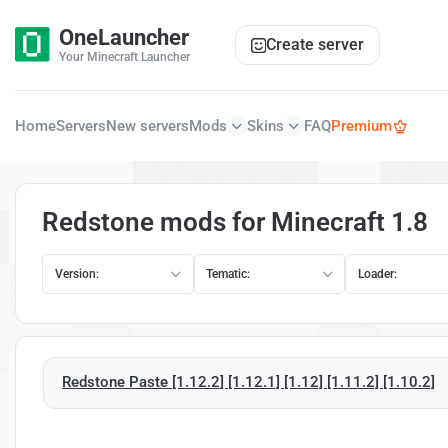
OneLauncher
Create server
Your Minecraft Launcher
Home
Servers
New servers
Mods
Skins
FAQ
Premium
Redstone mods for Minecraft 1.8
Version:
Tematic:
Loader:
Redstone Paste [1.12.2] [1.12.1] [1.12] [1.11.2] [1.10.2]