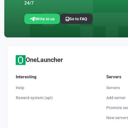
24/7
Write to us
Go to FAQ
OneLauncher
Interesting
Servers
Help
Servers
Reward system (api)
Add server
Promote se
New server