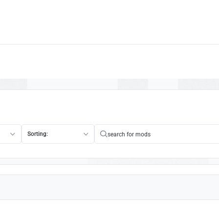
Sorting: