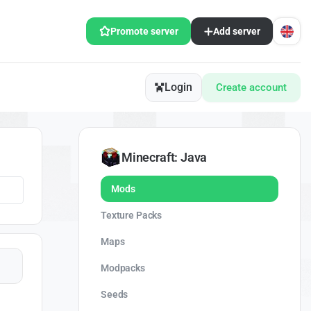
Promote server
Add server
Login
Create account
Minecraft: Java
Mods
Texture Packs
Maps
Modpacks
Seeds