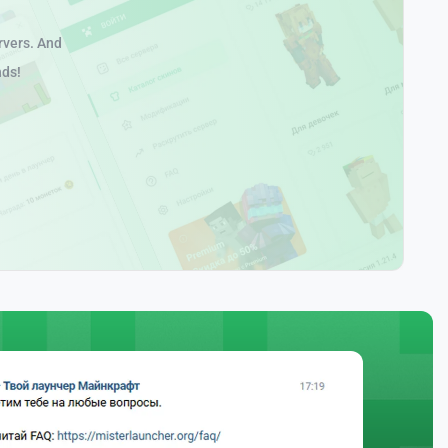
rvers. And
nds!