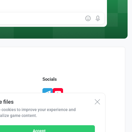
Socials
 files
 cookies to improve your experience and
alize game content.
Accept