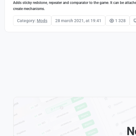
Adds sticky redstone, repeater and comparator to the game. It can be attache
create mechanisms.
Category:
Mods
28 march 2021, at 19:41
1 328
N