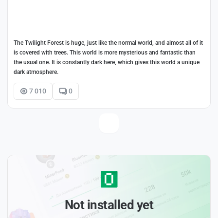
The Twilight Forest is huge, just like the normal world, and almost all of it
is covered with trees. This world is more mysterious and fantastic than
the usual one. It is constantly dark here, which gives this world a unique
dark atmosphere.
7 010
0
Not installed yet