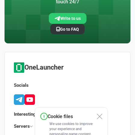
touch 24/7
Write to us
Go to FAQ
OneLauncher
Socials
Interesting
Cookie files
We use cookies to improve
Servers
your experience and
personalize game content.