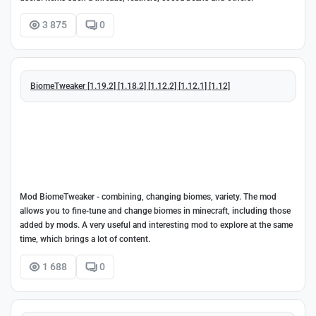
3 875
0
BiomeTweaker [1.19.2] [1.18.2] [1.12.2] [1.12.1] [1.12]
Mod BiomeTweaker - combining, changing biomes, variety. The mod
allows you to fine-tune and change biomes in minecraft, including those
added by mods. A very useful and interesting mod to explore at the same
time, which brings a lot of content.
1 688
0