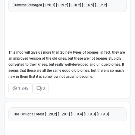
Traverse Reforged [1.20.1] [1.19.2] [1.18.2] [1.16.5] [1.12.2]
This mod will give us more than 20 new types of biomes, in fact, they are
an improved version of the old ones, but these are not biomes stupidly
converted to their knees, but really well-developed and unique biomes. It
seems that these are all the same good old biomes, but there is so much
new in them that it is somehow not usual to become.
1 848
0
The Twilight Forest [1.20.2] [1.20.1] [1.19.4] [1.19.3] [1.19.3]