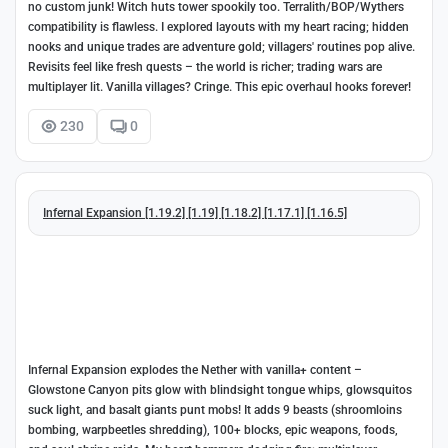
no custom junk! Witch huts tower spookily too. Terralith/BOP/Wythers
compatibility is flawless. I explored layouts with my heart racing; hidden
nooks and unique trades are adventure gold; villagers' routines pop alive.
Revisits feel like fresh quests – the world is richer; trading wars are
multiplayer lit. Vanilla villages? Cringe. This epic overhaul hooks forever!
230
0
Infernal Expansion [1.19.2] [1.19] [1.18.2] [1.17.1] [1.16.5]
Infernal Expansion explodes the Nether with vanilla+ content –
Glowstone Canyon pits glow with blindsight tongue whips, glowsquitos
suck light, and basalt giants punt mobs! It adds 9 beasts (shroomloins
bombing, warpbeetles shredding), 100+ blocks, epic weapons, foods,