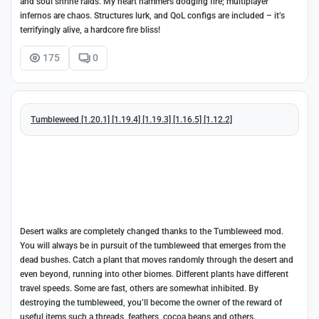
and soul shrine raids. My heart hammers dodging fire; multiplayer
infernos are chaos. Structures lurk, and QoL configs are included – it’s
terrifyingly alive, a hardcore fire bliss!
175
0
Tumbleweed [1.20.1] [1.19.4] [1.19.3] [1.16.5] [1.12.2]
Desert walks are completely changed thanks to the Tumbleweed mod.
You will always be in pursuit of the tumbleweed that emerges from the
dead bushes. Catch a plant that moves randomly through the desert and
even beyond, running into other biomes. Different plants have different
travel speeds. Some are fast, others are somewhat inhibited. By
destroying the tumbleweed, you’ll become the owner of the reward of
useful items such a threads, feathers, cocoa beans and others.