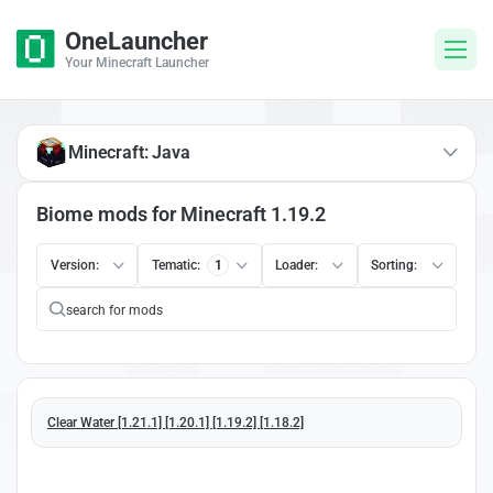
OneLauncher
Your Minecraft Launcher
Minecraft: Java
Biome mods for Minecraft 1.19.2
Version:
Tematic:
1
Loader:
Sorting:
Clear Water [1.21.1] [1.20.1] [1.19.2] [1.18.2]