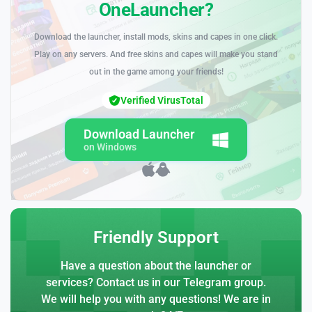
OneLauncher?
Download the launcher, install mods, skins and capes in one click.
Play on any servers. And free skins and capes will make you stand
out in the game among your friends!
Verified VirusTotal
Download Launcher
on Windows
Friendly Support
Have a question about the launcher or
services? Contact us in our Telegram group.
We will help you with any questions! We are in