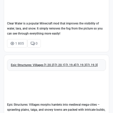
Clear Water is a popular Minecraft mod that improves the visibility of
water, lava, and snow. It simply removes the fog from the picture so you
can see through everything more easily!
1 805
0
Epic Structures: Villages [1.20.2] [1.20.1] [1.19.4] [1.19.3] [1.19.3]
Epic Structures: Villages morphs hamlets into medieval mega-cities –
sprawling plains, taiga, and snowy towns are packed with intricate builds,