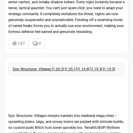
armor carriers, and sneaky shadow lurkers. Every night instantly became a
tense, tactical gauntlet. You can't just spam-click; you need to adapt your
strategy constantly. It completely revitalizes the threat; nights are now
genuinely suspenseful and unpredictable. Fending off a swarming horde
of varied freaks forces you to actually use your environment, making your
fortress defense feel earned and genuinely rewarding.
187
0
Epic Structures: Villages [1.20.2] [1.20.1] [1.19.4] [1.19.3] [1.19.3]
Epic Structures: Villages morphs hamlets into medieval mega-cities –
sprawling plains, taiga, and snowy towns are packed with intricate builds,
no custom junk! Witch huts tower spookily too. Terralith/BOP/Wythers