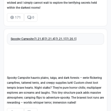
wicked and I simply cannot wait to explore the terrifying secrets held
within the darkest rooms!
171
0
Spooky Campsite [1.21.8] [1.21.4] [1.21.1] [1.20.1]
Spooky Campsite haunts plains, taiga, and dark forests – eerie flickering
campfires, tattered tents, and creepy supplies lurk! Custom chest loot
tempts brave hearts. Night stalks? They're pure horror chills; multiplayer
explores are screams and laughs. This tiny structure pack adds massive
atmosphere; camping flips to adventure-spooky. The bravest loot runs are
rewarding – worlds whisper terror, immersion nailed!