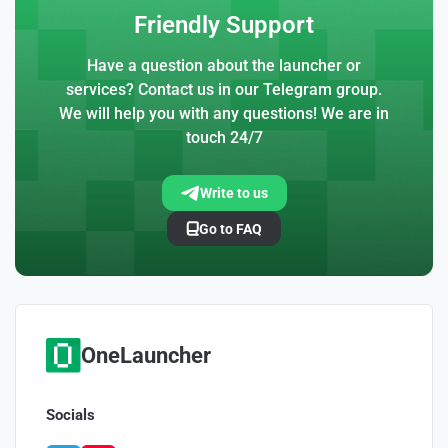
Friendly Support
Have a question about the launcher or
services? Contact us in our Telegram group.
We will help you with any questions! We are in
touch 24/7
Write to us
Go to FAQ
OneLauncher
Socials