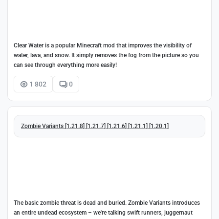
Clear Water is a popular Minecraft mod that improves the visibility of
water, lava, and snow. It simply removes the fog from the picture so you
can see through everything more easily!
1 802
0
Zombie Variants [1.21.8] [1.21.7] [1.21.6] [1.21.1] [1.20.1]
The basic zombie threat is dead and buried. Zombie Variants introduces
an entire undead ecosystem – we're talking swift runners, juggernaut