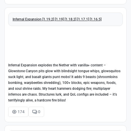
Infernal Expansion [1.19.2] [1.19] [1.18.2] [1.17.1] [1.16.5]
Infernal Expansion explodes the Nether with vanilla+ content –
Glowstone Canyon pits glow with blindsight tongue whips, glowsquitos
suck light, and basalt giants punt mobs! It adds 9 beasts (shroomloins
bombing, warpbeetles shredding), 100+ blocks, epic weapons, foods,
and soul shrine raids. My heart hammers dodging fire; multiplayer
infernos are chaos. Structures lurk, and QoL configs are included – it’s
terrifyingly alive, a hardcore fire bliss!
174
0