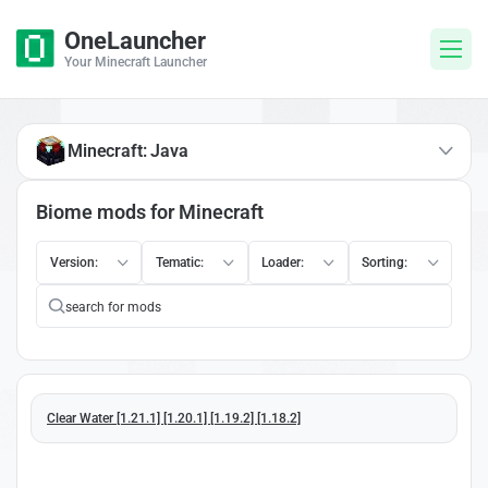
OneLauncher
Your Minecraft Launcher
Minecraft: Java
Biome mods for Minecraft
Version:
Tematic:
Loader:
Sorting:
Clear Water [1.21.1] [1.20.1] [1.19.2] [1.18.2]