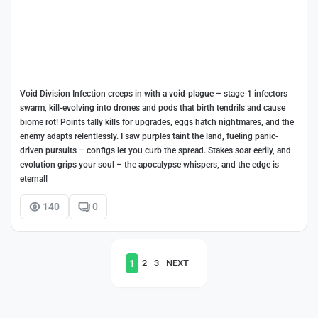
Void Division Infection creeps in with a void-plague – stage-1 infectors
swarm, kill-evolving into drones and pods that birth tendrils and cause
biome rot! Points tally kills for upgrades, eggs hatch nightmares, and the
enemy adapts relentlessly. I saw purples taint the land, fueling panic-
driven pursuits – configs let you curb the spread. Stakes soar eerily, and
evolution grips your soul – the apocalypse whispers, and the edge is
eternal!
140
0
1
2
3
NEXT