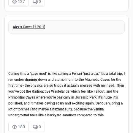
127
0
Alex's Caves [1.20.1]
Calling this a "cave mod" is like calling a Ferrari "just a car." It’s a total trip. I
remember digging down and stumbling into the Magnetic Caves for the
first time–the physics are so trippy it actually messed with my head. Then
you’ve got the Radioactive Wastelands which feel like Fallout, and the
Primordial Caves where you're basically in Jurassic Park. It’s huge, it’s
polished, and it makes caving scary and exciting again. Seriously, bring a
lot of torches (and maybe a hazmat suit), because the vanilla
underground feels like a backyard sandbox compared to this.
180
0