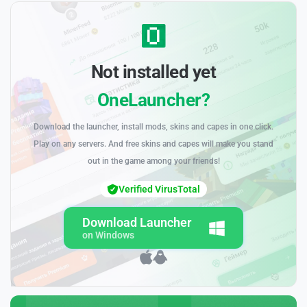
Not installed yet
OneLauncher?
Download the launcher, install mods, skins and capes in one click.
Play on any servers. And free skins and capes will make you stand
out in the game among your friends!
Verified VirusTotal
Download Launcher
on Windows