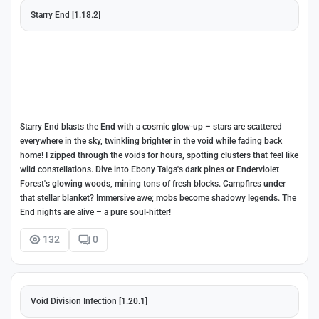
Starry End [1.18.2]
Starry End blasts the End with a cosmic glow-up – stars are scattered
everywhere in the sky, twinkling brighter in the void while fading back
home! I zipped through the voids for hours, spotting clusters that feel like
wild constellations. Dive into Ebony Taiga's dark pines or Enderviolet
Forest's glowing woods, mining tons of fresh blocks. Campfires under
that stellar blanket? Immersive awe; mobs become shadowy legends. The
End nights are alive – a pure soul-hitter!
132
0
Void Division Infection [1.20.1]