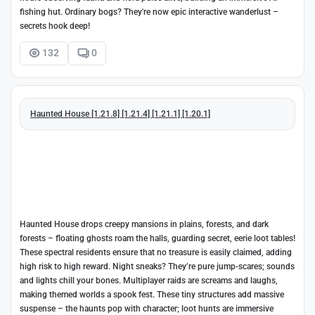
fishing hut. Ordinary bogs? They're now epic interactive wanderlust –
secrets hook deep!
132
0
Haunted House [1.21.8] [1.21.4] [1.21.1] [1.20.1]
Haunted House drops creepy mansions in plains, forests, and dark
forests – floating ghosts roam the halls, guarding secret, eerie loot tables!
These spectral residents ensure that no treasure is easily claimed, adding
high risk to high reward. Night sneaks? They’re pure jump-scares; sounds
and lights chill your bones. Multiplayer raids are screams and laughs,
making themed worlds a spook fest. These tiny structures add massive
suspense – the haunts pop with character; loot hunts are immersive