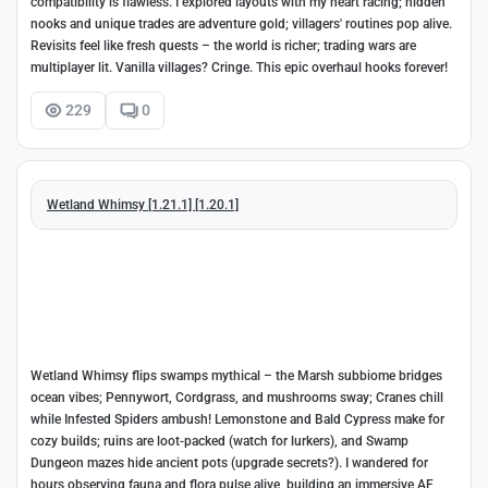
compatibility is flawless. I explored layouts with my heart racing; hidden
nooks and unique trades are adventure gold; villagers' routines pop alive.
Revisits feel like fresh quests – the world is richer; trading wars are
multiplayer lit. Vanilla villages? Cringe. This epic overhaul hooks forever!
229
0
Wetland Whimsy [1.21.1] [1.20.1]
Wetland Whimsy flips swamps mythical – the Marsh subbiome bridges
ocean vibes; Pennywort, Cordgrass, and mushrooms sway; Cranes chill
while Infested Spiders ambush! Lemonstone and Bald Cypress make for
cozy builds; ruins are loot-packed (watch for lurkers), and Swamp
Dungeon mazes hide ancient pots (upgrade secrets?). I wandered for
hours observing fauna and flora pulse alive, building an immersive AF