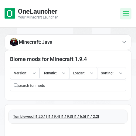
OneLauncher
Your Minecraft Launcher
Minecraft: Java
Biome mods for Minecraft 1.9.4
Version:
Tematic:
Loader:
Sorting:
Tumbleweed [1.20.1] [1.19.4] [1.19.3] [1.16.5] [1.12.2]