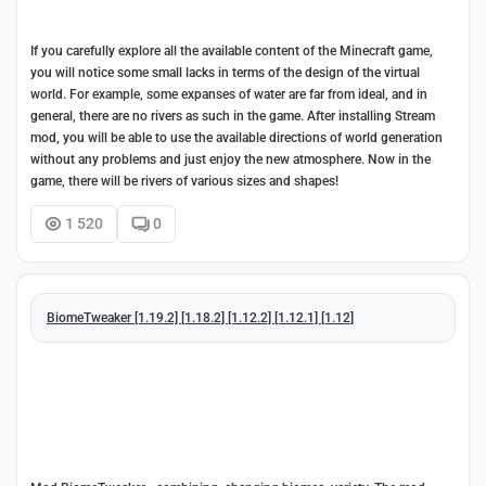
If you carefully explore all the available content of the Minecraft game,
you will notice some small lacks in terms of the design of the virtual
world. For example, some expanses of water are far from ideal, and in
general, there are no rivers as such in the game. After installing Stream
mod, you will be able to use the available directions of world generation
without any problems and just enjoy the new atmosphere. Now in the
game, there will be rivers of various sizes and shapes!
1 520
0
BiomeTweaker [1.19.2] [1.18.2] [1.12.2] [1.12.1] [1.12]