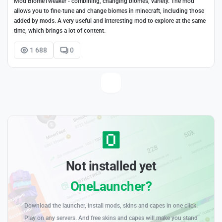
Mod BiomeTweaker - combining, changing biomes, variety. The mod
allows you to fine-tune and change biomes in minecraft, including those
added by mods. A very useful and interesting mod to explore at the same
time, which brings a lot of content.
1 688
0
Not installed yet
OneLauncher?
Download the launcher, install mods, skins and capes in one click.
Play on any servers. And free skins and capes will make you stand