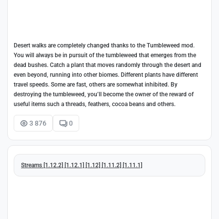
Desert walks are completely changed thanks to the Tumbleweed mod.
You will always be in pursuit of the tumbleweed that emerges from the
dead bushes. Catch a plant that moves randomly through the desert and
even beyond, running into other biomes. Different plants have different
travel speeds. Some are fast, others are somewhat inhibited. By
destroying the tumbleweed, you’ll become the owner of the reward of
useful items such a threads, feathers, cocoa beans and others.
3 876
0
Streams [1.12.2] [1.12.1] [1.12] [1.11.2] [1.11.1]