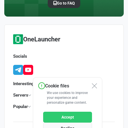
Go to FAQ
OneLauncher
Socials
Interesting
Cookie files
We use cookies to improve
Servers
your experience and
personalize game content.
Popular
Accept