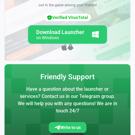
out in the game among your friends!
Verified VirusTotal
Download Launcher
on Windows
Friendly Support
Have a question about the launcher or
services? Contact us in our Telegram group.
We will help you with any questions! We are in
touch 24/7
Write to us