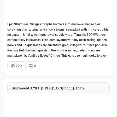
Epic Structures: Villages morphs hamlets into medieval mega-cities –
sprawling plains, taiga, and snowy towns are packed with intricate builds,
no custom junk! Witch huts tower spookily too. Terralith/BOP/Wythers
compatibility is flawless. I explored layouts with my heart racing; hidden
nooks and unique trades are adventure gold; villagers' routines pop alive.
Revisits feel like fresh quests – the world is richer; trading wars are
multiplayer lit. Vanilla villages? Cringe. This epic overhaul hooks forever!
229
0
Tumbleweed [1.20.1] [1.19.4] [1.19.3] [1.16.5] [1.12.2]