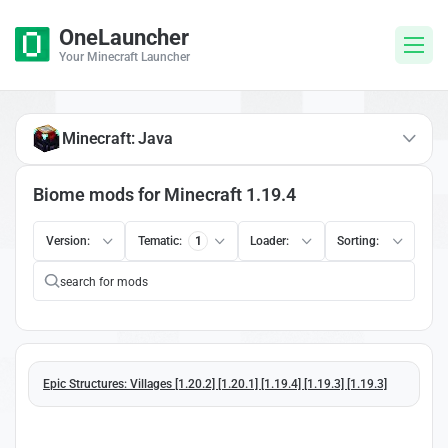
OneLauncher
Your Minecraft Launcher
Minecraft: Java
Biome mods for Minecraft 1.19.4
Version:
Tematic:
1
Loader:
Sorting:
Epic Structures: Villages [1.20.2] [1.20.1] [1.19.4] [1.19.3] [1.19.3]