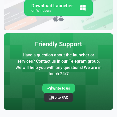
Download Launcher
on Windows
Friendly Support
Have a question about the launcher or
services? Contact us in our Telegram group.
We will help you with any questions! We are in
touch 24/7
Write to us
Go to FAQ