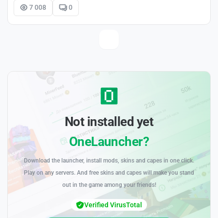
7 008
0
Not installed yet
OneLauncher?
Download the launcher, install mods, skins and capes in one click.
Play on any servers. And free skins and capes will make you stand
out in the game among your friends!
Verified VirusTotal