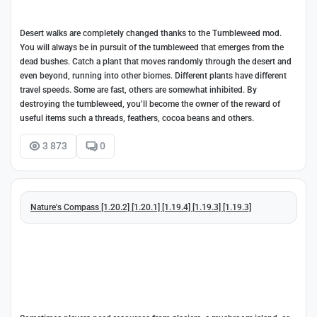
Desert walks are completely changed thanks to the Tumbleweed mod.
You will always be in pursuit of the tumbleweed that emerges from the
dead bushes. Catch a plant that moves randomly through the desert and
even beyond, running into other biomes. Different plants have different
travel speeds. Some are fast, others are somewhat inhibited. By
destroying the tumbleweed, you’ll become the owner of the reward of
useful items such a threads, feathers, cocoa beans and others.
3 873
0
Nature's Compass [1.20.2] [1.20.1] [1.19.4] [1.19.3] [1.19.3]