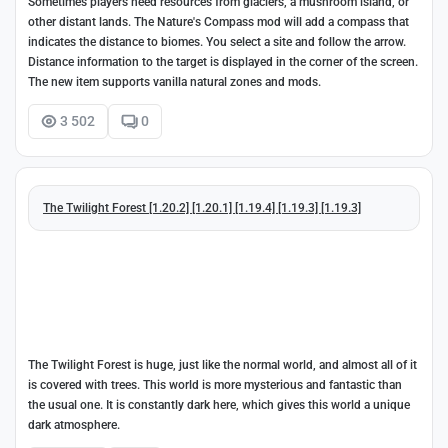
Sometimes players need resources from glaciers, a mushroom island, or
other distant lands. The Nature's Compass mod will add a compass that
indicates the distance to biomes. You select a site and follow the arrow.
Distance information to the target is displayed in the corner of the screen.
The new item supports vanilla natural zones and mods.
3 502
0
The Twilight Forest [1.20.2] [1.20.1] [1.19.4] [1.19.3] [1.19.3]
The Twilight Forest is huge, just like the normal world, and almost all of it
is covered with trees. This world is more mysterious and fantastic than
the usual one. It is constantly dark here, which gives this world a unique
dark atmosphere.